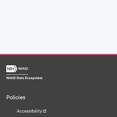
Policies
Accessibility