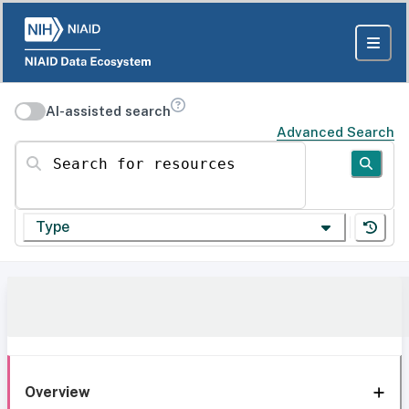
AI-assisted search
Advanced Search
Search for resources
Type
Overview