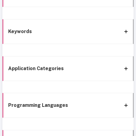
Keywords
Application Categories
Programming Languages