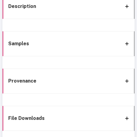
Description
Samples
Provenance
File Downloads