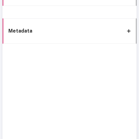
Metadata