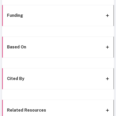
Funding
Based On
Cited By
Related Resources