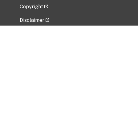
Copyright
Disclaimer
Privacy Policy
Freedom of Information Act (FOIA)
Vulnerability Disclosure Policy
No Fear Act Data
Related Government Websites
National Institute of Allergy and Infectious
Diseases