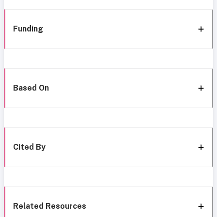
Funding
Based On
Cited By
Related Resources