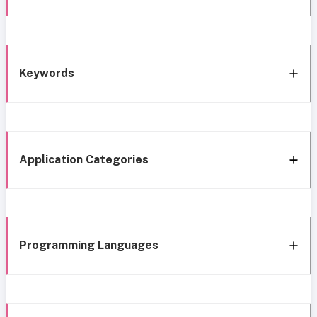
Keywords
Application Categories
Programming Languages