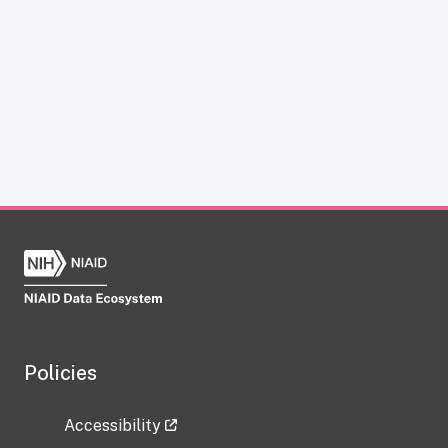
Policies
Accessibility