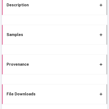
Description
Samples
Provenance
File Downloads