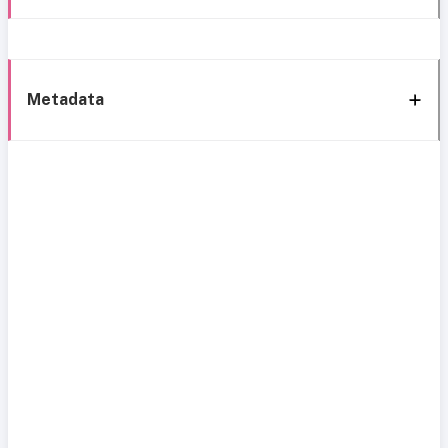
Metadata