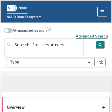
AI-assisted search
Advanced Search
Search for resources
Type
Overview