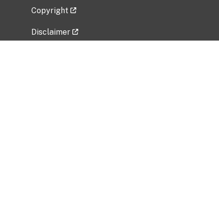
Copyright
Disclaimer
Privacy Policy
Freedom of Information Act (FOIA)
Vulnerability Disclosure Policy
No Fear Act Data
Related Government Websites
National Institute of Allergy and Infectious
Diseases