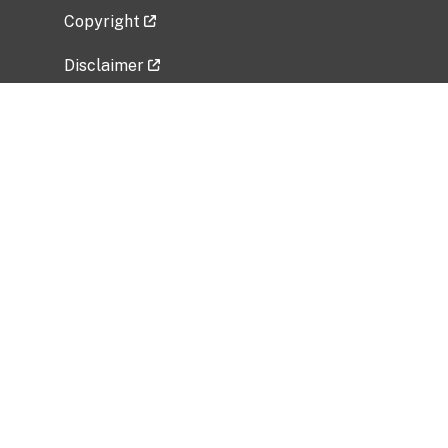
Copyright
Disclaimer
Privacy Policy
Freedom of Information Act (FOIA)
Vulnerability Disclosure Policy
No Fear Act Data
Related Government Websites
National Institute of Allergy and Infectious
Diseases