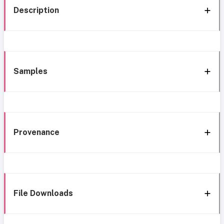
Description
Samples
Provenance
File Downloads