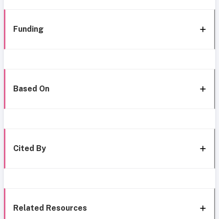
Funding
Based On
Cited By
Related Resources