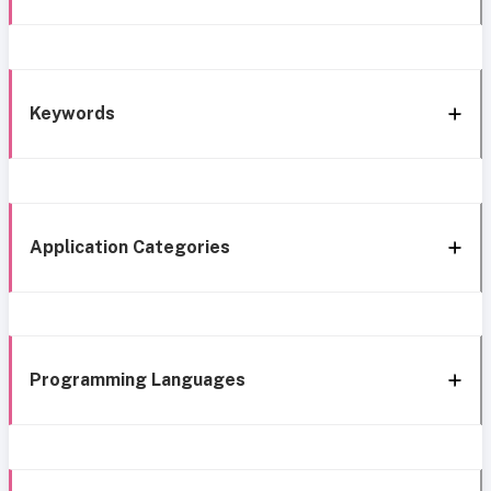
Keywords
Application Categories
Programming Languages