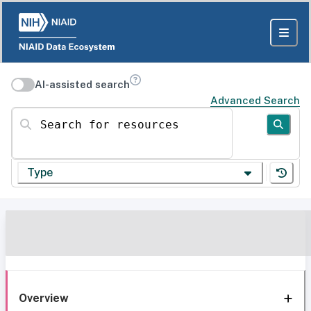
AI-assisted search
Advanced Search
Search for resources
Type
Overview