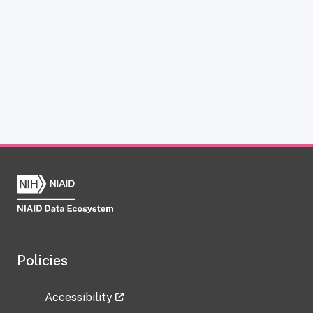
Policies
Accessibility