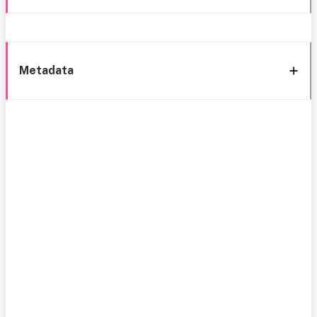
Metadata