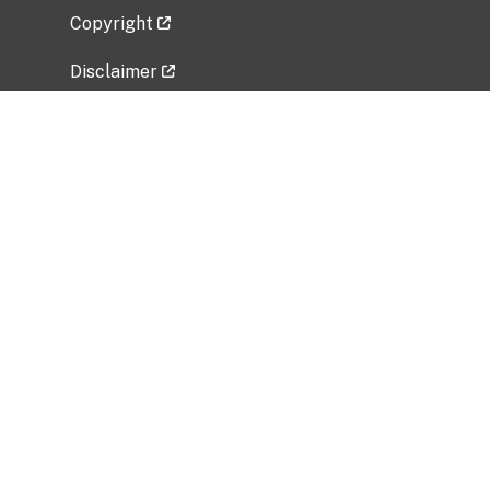
Copyright
Disclaimer
Privacy Policy
Freedom of Information Act (FOIA)
Vulnerability Disclosure Policy
No Fear Act Data
Related Government Websites
National Institute of Allergy and Infectious
Diseases