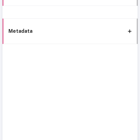
Metadata