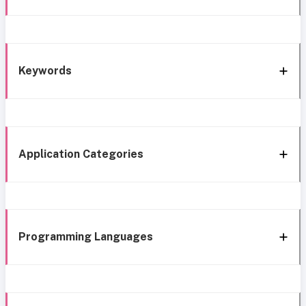
Keywords
Application Categories
Programming Languages