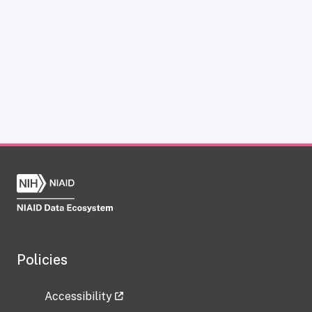
Policies
Accessibility