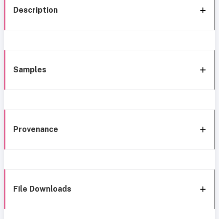
Description
Samples
Provenance
File Downloads