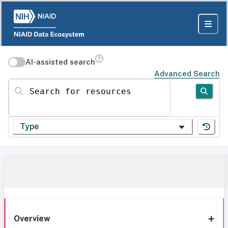
AI-assisted search
Advanced Search
Search for resources
Type
Overview