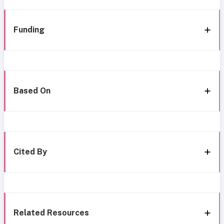
Funding
Based On
Cited By
Related Resources