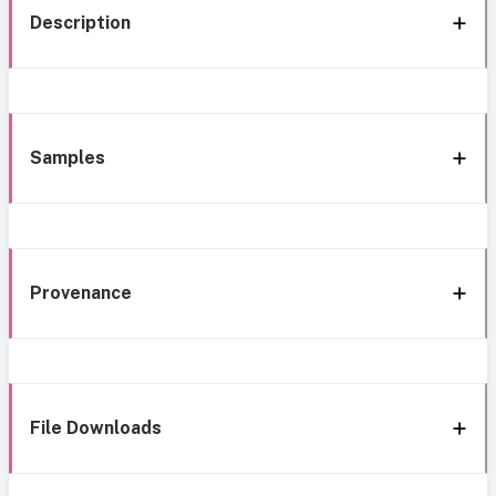
Description
Samples
Provenance
File Downloads