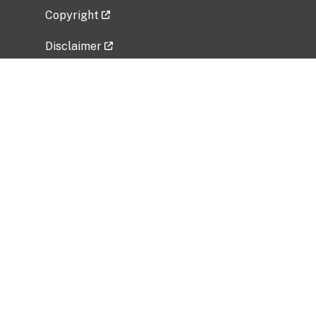
Copyright
Disclaimer
Privacy Policy
Freedom of Information Act (FOIA)
Vulnerability Disclosure Policy
No Fear Act Data
Related Government Websites
National Institute of Allergy and Infectious
Diseases