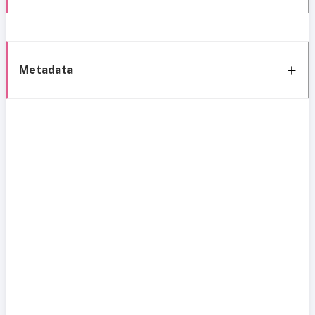
Metadata