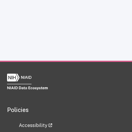
Policies
Accessibility