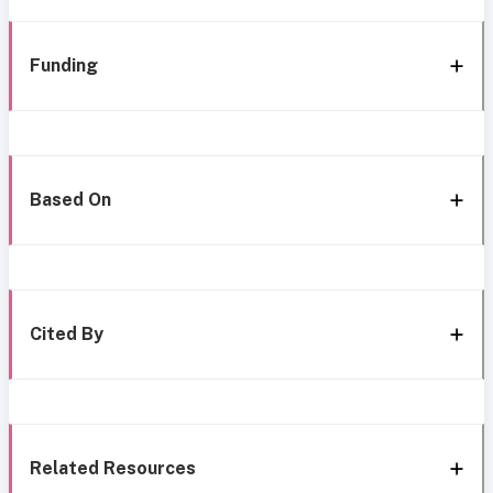
Funding
Based On
Cited By
Related Resources