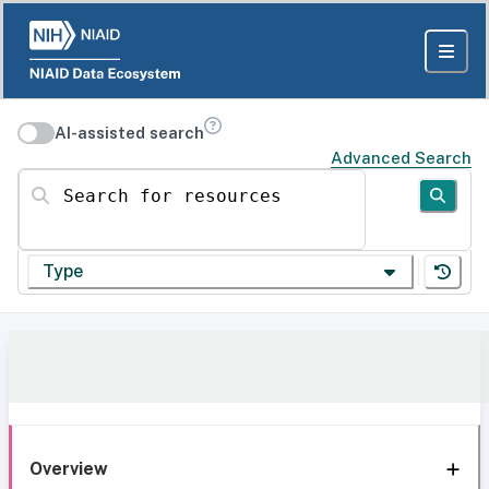
AI-assisted search
Advanced Search
Search for resources
Type
Overview