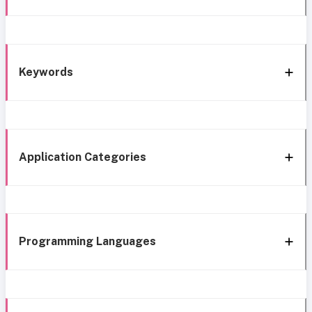
Keywords
Application Categories
Programming Languages