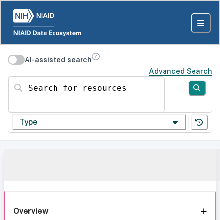
AI-assisted search
Advanced Search
Search for resources
Type
Overview