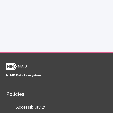
Policies
Accessibility