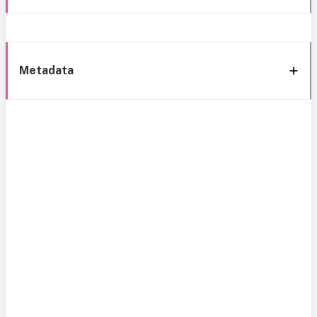
Metadata