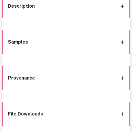
Description
Samples
Provenance
File Downloads