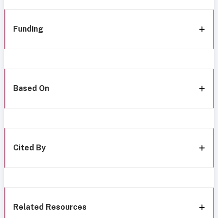
Funding
Based On
Cited By
Related Resources