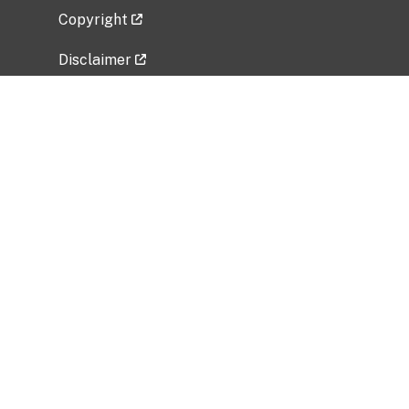
Copyright
Disclaimer
Privacy Policy
Freedom of Information Act (FOIA)
Vulnerability Disclosure Policy
No Fear Act Data
Related Government Websites
National Institute of Allergy and Infectious
Diseases