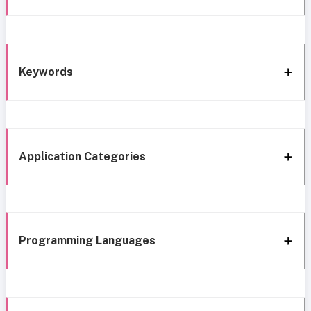
Keywords
Application Categories
Programming Languages