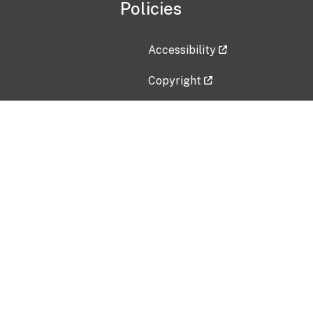
Policies
Accessibility
Copyright
Disclaimer
Privacy Policy
Freedom of Information Act (F
Vulnerability Disclosure Policy
No Fear Act Data
Contact Us
Submit an issue