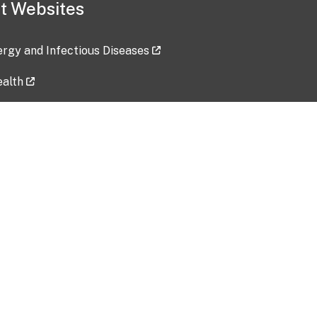
t Websites
lergy and Infectious Diseases
ealth
ces
tent updated: 2026-07-24
Data harvested: 00-00-0000