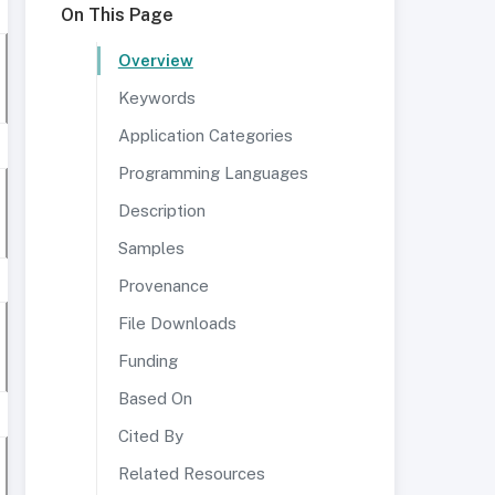
On This Page
Overview
Keywords
Application Categories
Programming Languages
Description
Samples
Provenance
File Downloads
Funding
Based On
Cited By
Related Resources