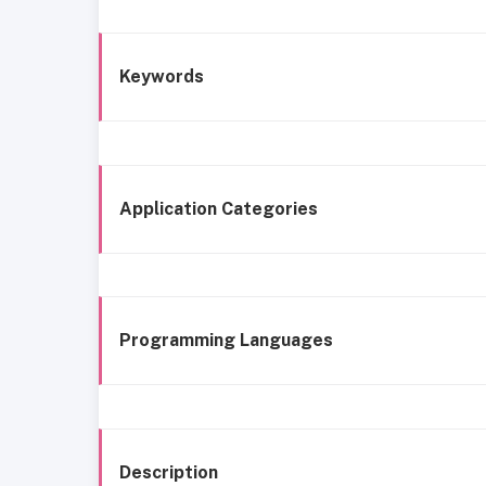
Keywords
Application Categories
Programming Languages
Description