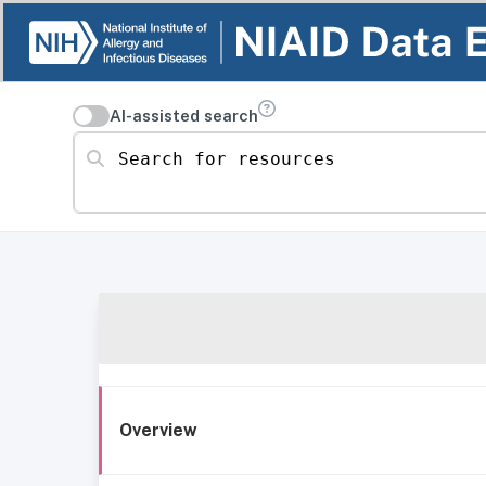
AI-assisted search
Search for resources
Overview