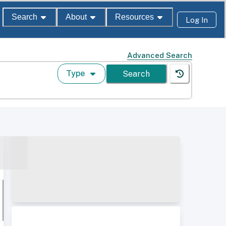
Search
About
Resources
Log In
Advanced Search
Type
Search