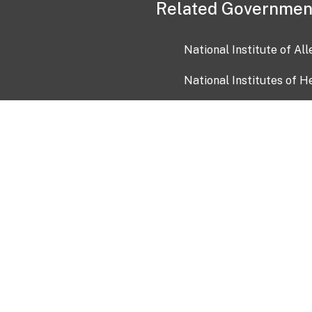
Related Governmen
National Institute of Al
National Institutes of H
Health and Human Servi
USA.gov
OIA)
USAGov en Español
Con