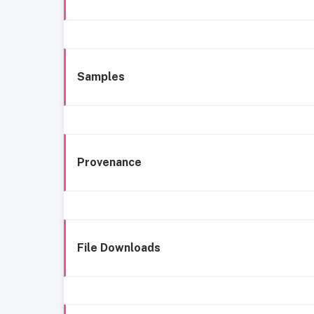
Samples
Provenance
File Downloads