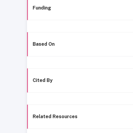
Funding
Based On
Cited By
Related Resources