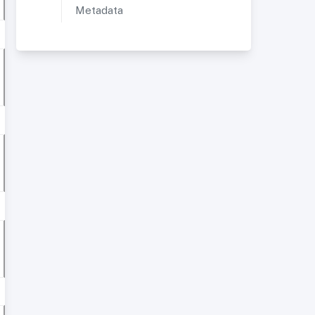
Metadata