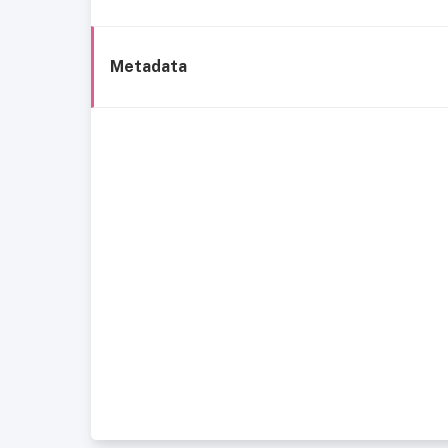
Metadata