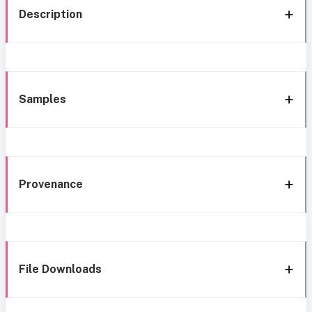
Description
Samples
Provenance
File Downloads