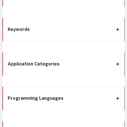
Keywords
Application Categories
Programming Languages