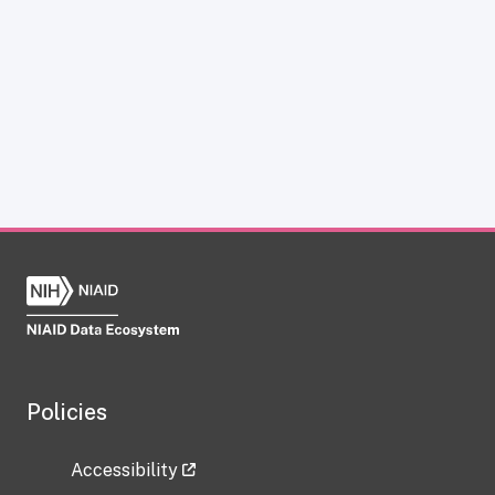
Policies
Accessibility