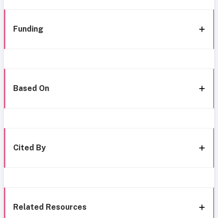
Funding
Based On
Cited By
Related Resources