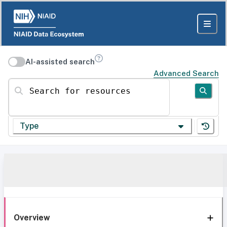
AI-assisted search
Advanced Search
Search for resources
Type
Overview