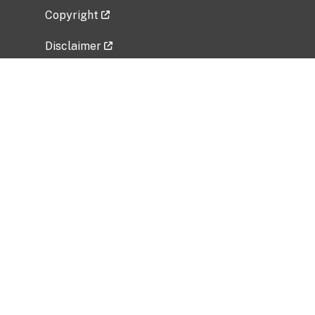
Copyright
Disclaimer
Privacy Policy
Freedom of Information Act (FOIA)
Vulnerability Disclosure Policy
No Fear Act Data
Related Government Websites
National Institute of Allergy and Infectious
Diseases