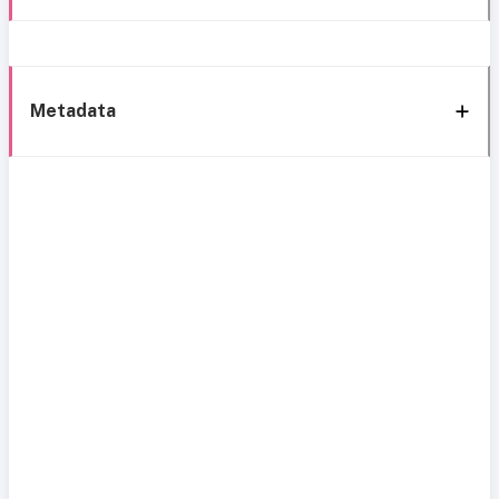
Metadata