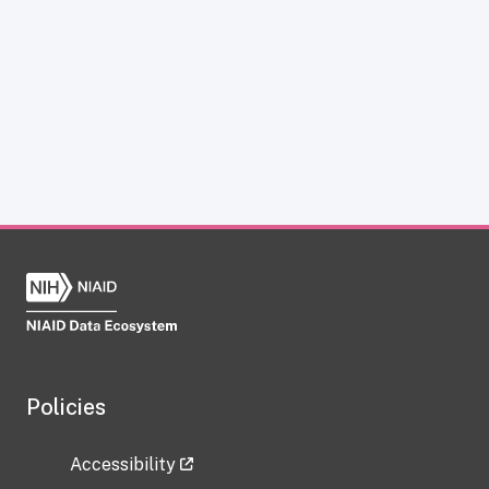
Policies
Accessibility