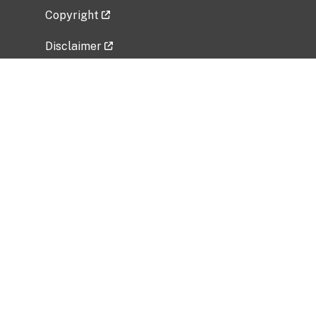
Copyright
Disclaimer
Privacy Policy
Freedom of Information Act (FOIA)
Vulnerability Disclosure Policy
No Fear Act Data
Related Government Websites
National Institute of Allergy and Infectious
Diseases