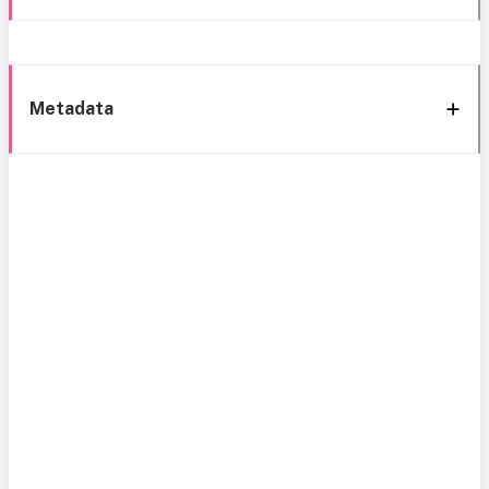
Metadata