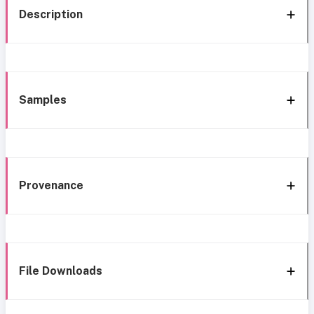
Description
Samples
Provenance
File Downloads