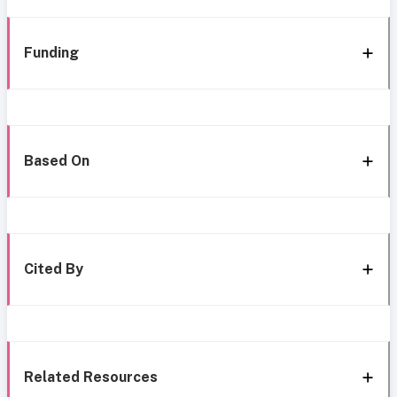
Funding
Based On
Cited By
Related Resources