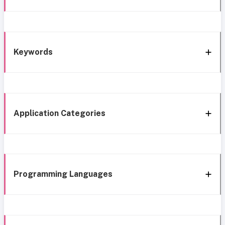
Keywords
Application Categories
Programming Languages