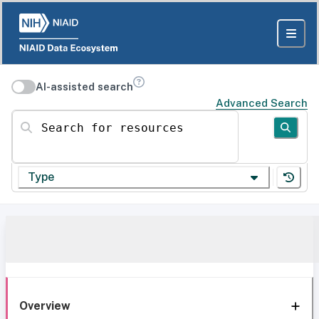
AI-assisted search
Advanced Search
Search for resources
Type
Overview