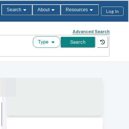
Search
About
Resources
Log In
Advanced Search
Type
Search