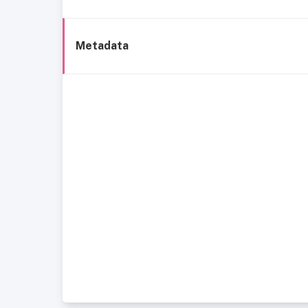
Metadata