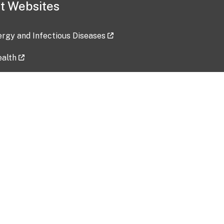
t Websites
lergy and Infectious Diseases
ealth
ces
tent updated: 2026-07-24
Data harvested: 00-00-0000