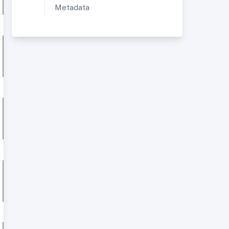
Metadata