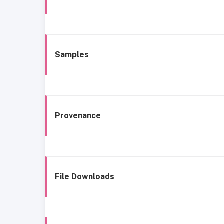
Samples
Provenance
File Downloads