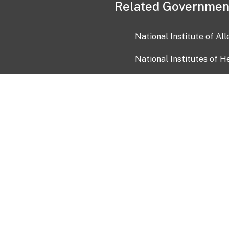
Related Governmen
National Institute of Al
National Institutes of H
Health and Human Servi
USA.gov
OIA)
USAGov en Español
Con