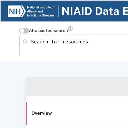
AI-assisted search
Search for resources
Overview