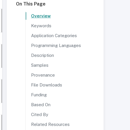
On This Page
Overview
Keywords
Application Categories
Programming Languages
Description
Samples
Provenance
File Downloads
Funding
Based On
Cited By
Related Resources