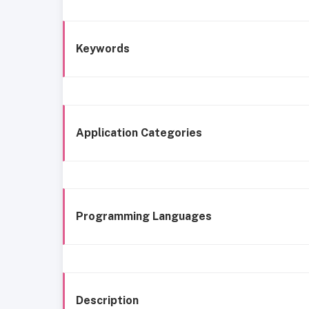
Keywords
Application Categories
Programming Languages
Description