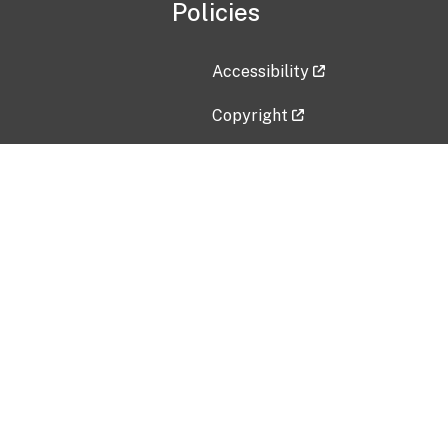
Policies
Accessibility
Copyright
Disclaimer
Privacy Policy
Freedom of Information Act (F
Vulnerability Disclosure Policy
No Fear Act Data
Contact Us
Submit an issue