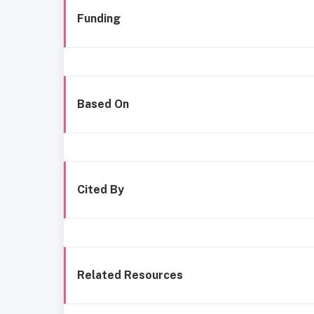
Funding
Based On
Cited By
Related Resources