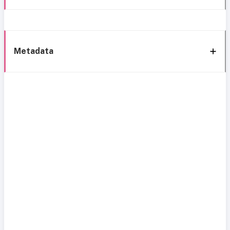
Metadata