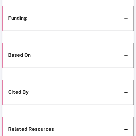
Funding
Based On
Cited By
Related Resources