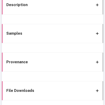
Description
Samples
Provenance
File Downloads