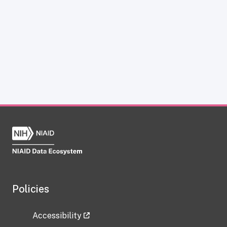
Policies
Accessibility