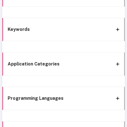
Keywords
Application Categories
Programming Languages