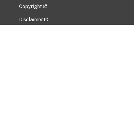
Copyright
Disclaimer
Privacy Policy
Freedom of Information Act (FOIA)
Vulnerability Disclosure Policy
No Fear Act Data
Related Government Websites
National Institute of Allergy and Infectious
Diseases