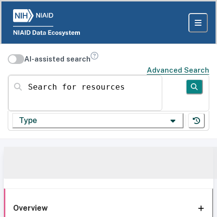
AI-assisted search
Advanced Search
Search for resources
Type
Overview