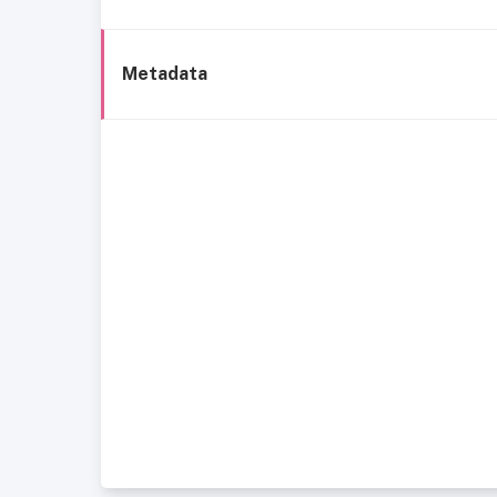
Metadata