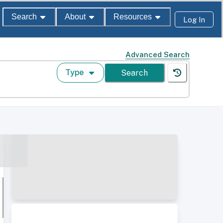
Search
About
Resources
Log In
Advanced Search
Type
Search