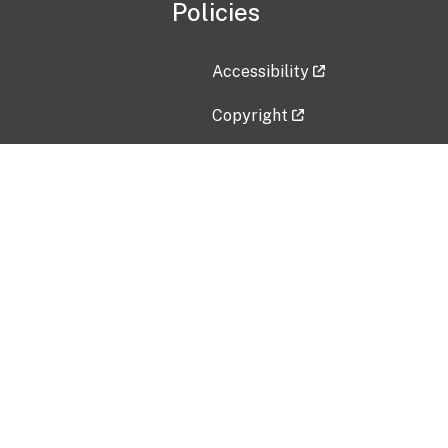
Policies
Accessibility
Copyright
Disclaimer
Privacy Policy
Freedom of Information Act (F
Vulnerability Disclosure Policy
No Fear Act Data
Contact Us
Submit an issue