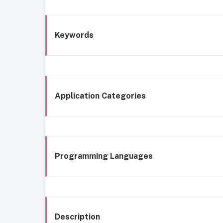
Keywords
Application Categories
Programming Languages
Description