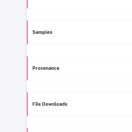
Samples
Provenance
File Downloads