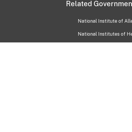
Related Governmen
National Institute of Al
National Institutes of H
Health and Human Servi
USA.gov
OIA)
USAGov en Español
Con