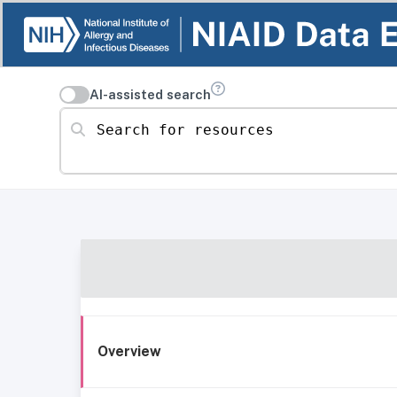
AI-assisted search
Search for resources
Overview