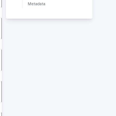
Metadata