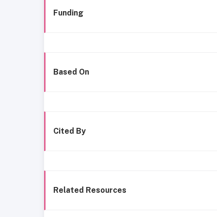
Funding
Based On
Cited By
Related Resources