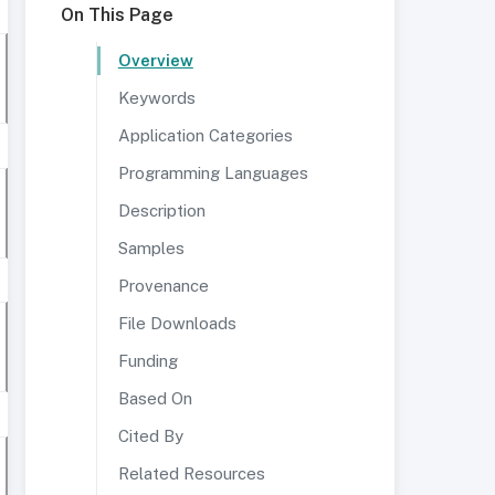
On This Page
Overview
Keywords
Application Categories
Programming Languages
Description
Samples
Provenance
File Downloads
Funding
Based On
Cited By
Related Resources