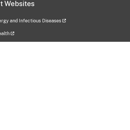
t Websites
lergy and Infectious Diseases
ealth
ces
tent updated: 2026-07-24
Data harvested: 00-00-0000