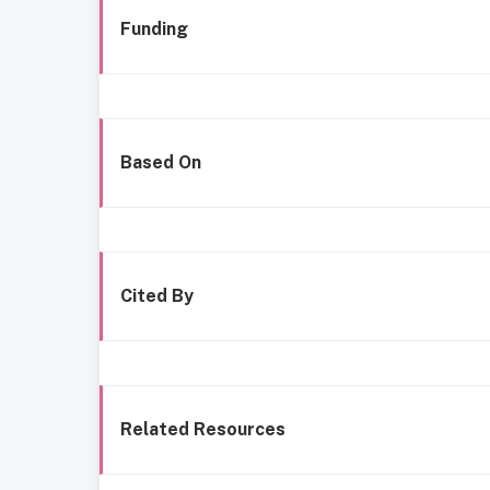
Funding
Based On
Cited By
Related Resources