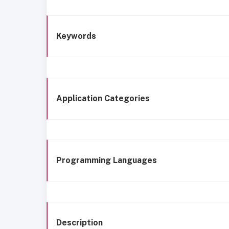
Keywords
Application Categories
Programming Languages
Description