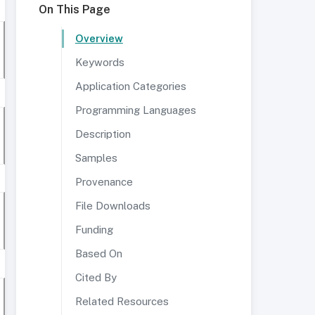
On This Page
Overview
Keywords
Application Categories
Programming Languages
Description
Samples
Provenance
File Downloads
Funding
Based On
Cited By
Related Resources