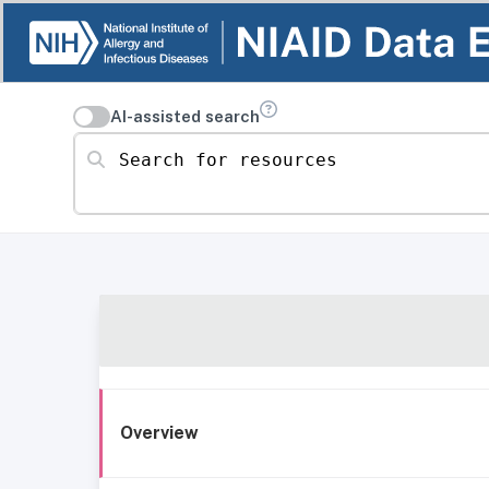
AI-assisted search
Search for resources
Overview