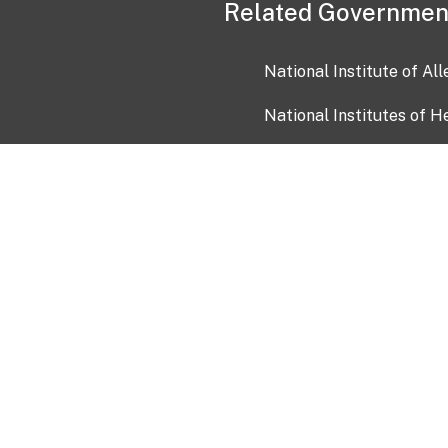
Related Governmen
National Institute of Al
National Institutes of H
Health and Human Servi
USA.gov
OIA)
USAGov en Español
Con