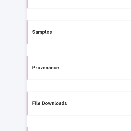
Samples
Provenance
File Downloads