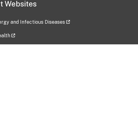
t Websites
lergy and Infectious Diseases
ealth
ces
tent updated: 2026-07-24
Data harvested: 00-00-0000