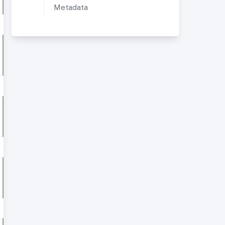
Metadata