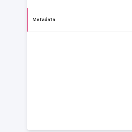
Metadata