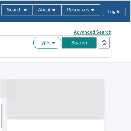
Search
About
Resources
Log In
Advanced Search
Type
Search