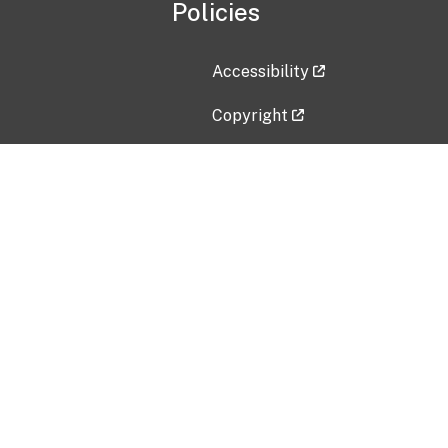
Policies
Accessibility
Copyright
Disclaimer
Privacy Policy
Freedom of Information Act (F
Vulnerability Disclosure Policy
No Fear Act Data
Contact Us
Submit an issue