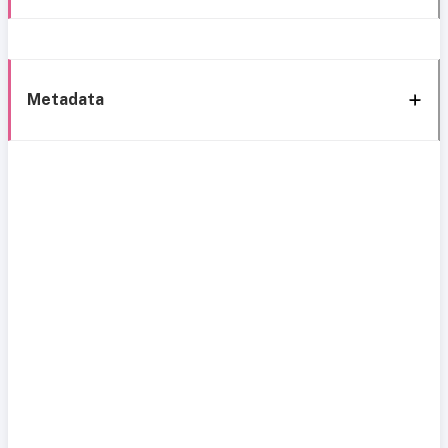
Metadata