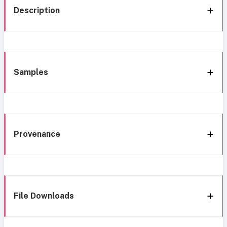
Description
Samples
Provenance
File Downloads