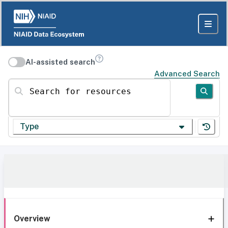
AI-assisted search
Advanced Search
Search for resources
Type
Overview