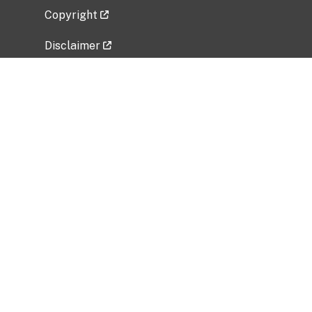
Copyright
Disclaimer
Privacy Policy
Freedom of Information Act (FOIA)
Vulnerability Disclosure Policy
No Fear Act Data
Related Government Websites
National Institute of Allergy and Infectious
Diseases