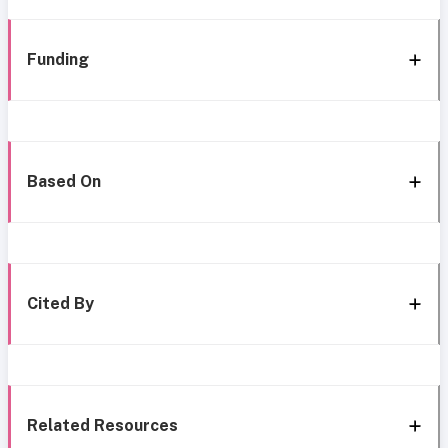
Funding
Based On
Cited By
Related Resources