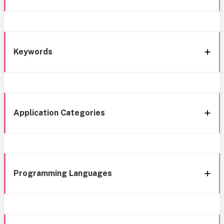
Keywords
Application Categories
Programming Languages