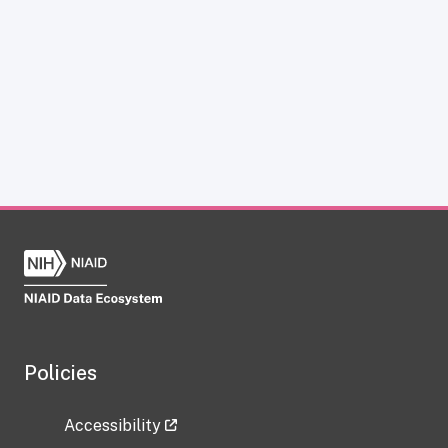
Policies
Accessibility