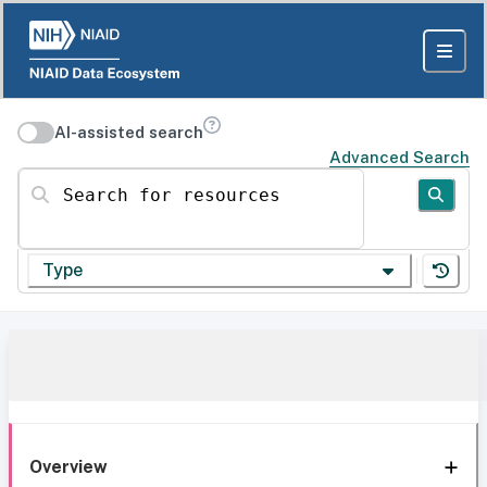
AI-assisted search
Advanced Search
Search for resources
Type
Overview