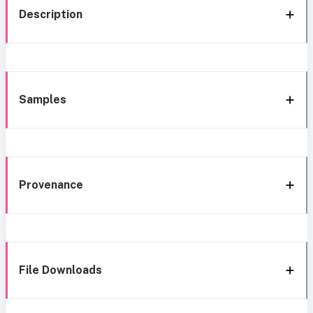
Description
Samples
Provenance
File Downloads