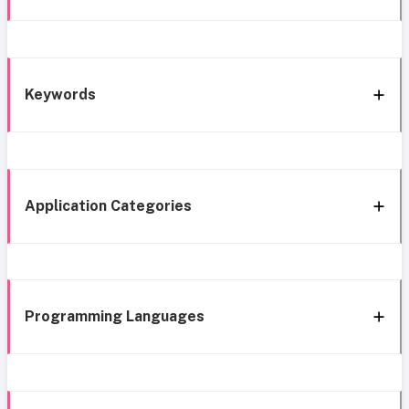
Keywords
Application Categories
Programming Languages