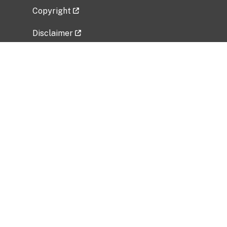
Copyright
Disclaimer
Privacy Policy
Freedom of Information Act (FOIA)
Vulnerability Disclosure Policy
No Fear Act Data
Related Government Websites
National Institute of Allergy and Infectious
Diseases