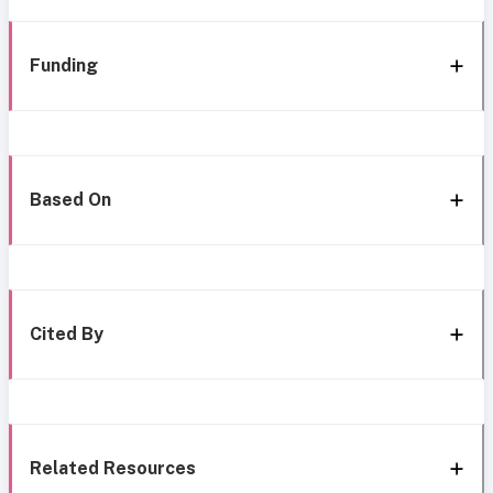
Funding
Based On
Cited By
Related Resources