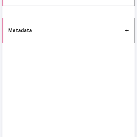
Metadata