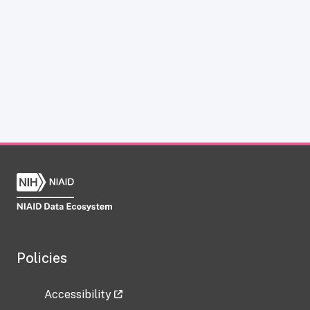
Policies
Accessibility