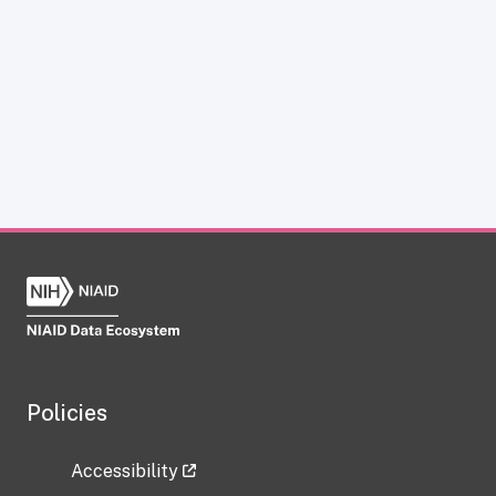
Policies
Accessibility