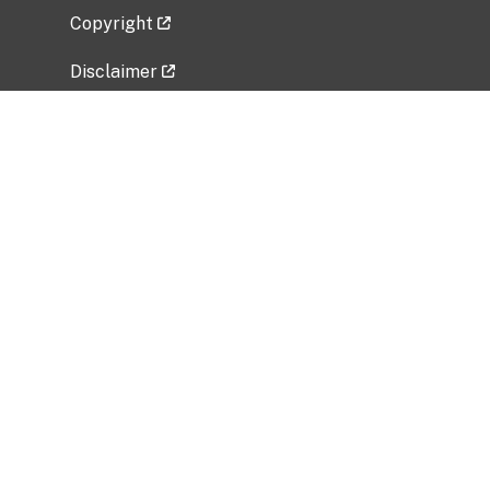
Copyright
Disclaimer
Privacy Policy
Freedom of Information Act (FOIA)
Vulnerability Disclosure Policy
No Fear Act Data
Related Government Websites
National Institute of Allergy and Infectious
Diseases