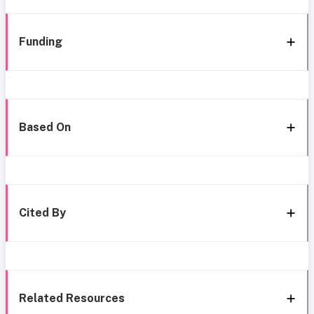
Funding
Based On
Cited By
Related Resources