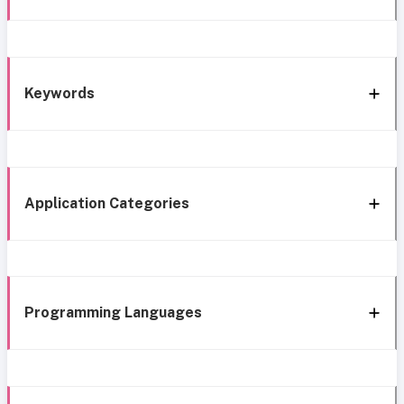
Keywords
Application Categories
Programming Languages