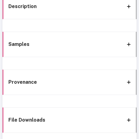
Description
Samples
Provenance
File Downloads