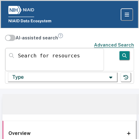
AI-assisted search
Advanced Search
Search for resources
Type
Overview