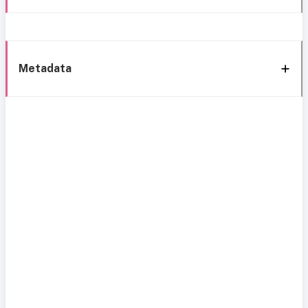
Metadata