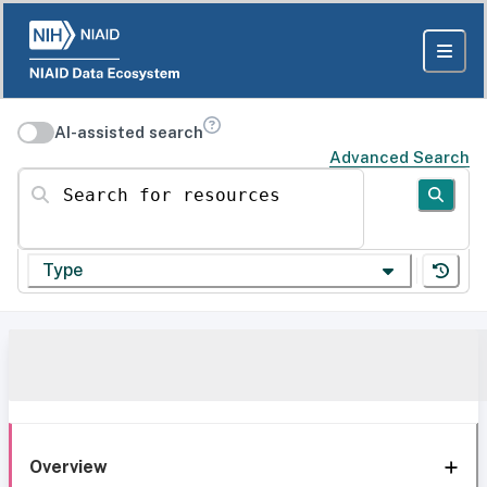
AI-assisted search
Advanced Search
Search for resources
Type
Overview