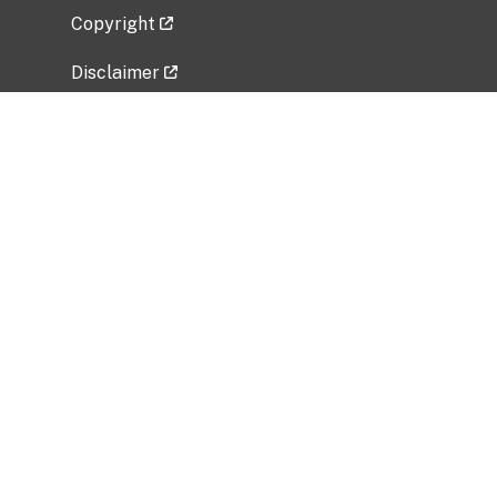
Copyright
Disclaimer
Privacy Policy
Freedom of Information Act (FOIA)
Vulnerability Disclosure Policy
No Fear Act Data
Related Government Websites
National Institute of Allergy and Infectious
Diseases