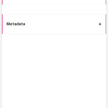
Metadata