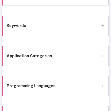
Keywords
Application Categories
Programming Languages