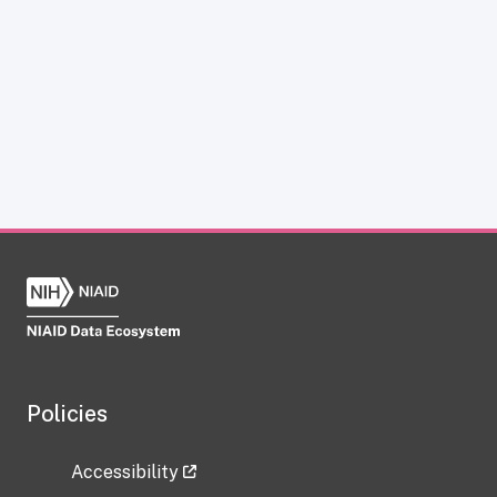
Policies
Accessibility