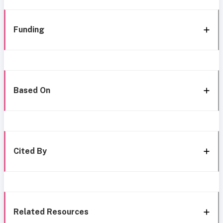
Funding
Based On
Cited By
Related Resources