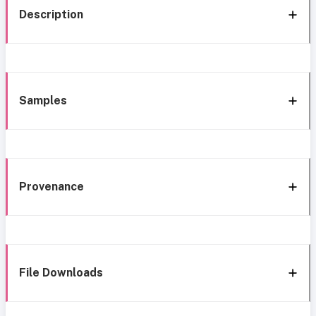
Description
Samples
Provenance
File Downloads