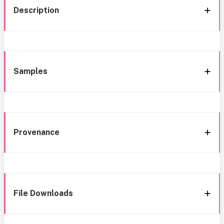
Description
Samples
Provenance
File Downloads