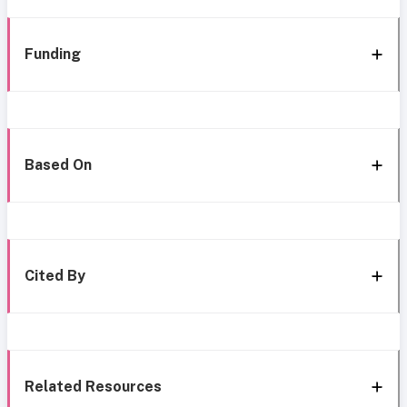
Funding
Based On
Cited By
Related Resources