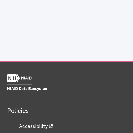
Policies
Accessibility