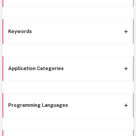
Keywords
Application Categories
Programming Languages