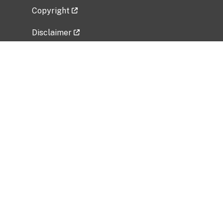
Copyright
Disclaimer
Privacy Policy
Freedom of Information Act (FOIA)
Vulnerability Disclosure Policy
No Fear Act Data
Related Government Websites
National Institute of Allergy and Infectious
Diseases