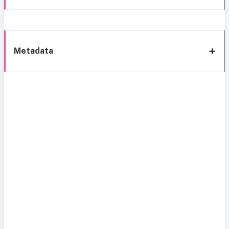
Metadata