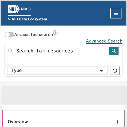
AI-assisted search
Advanced Search
Search for resources
Type
Overview