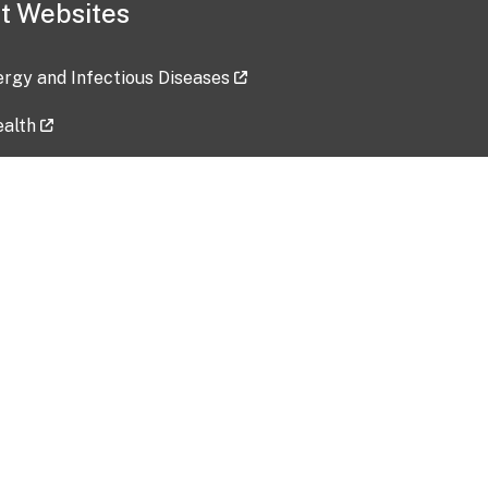
t Websites
lergy and Infectious Diseases
ealth
ces
tent updated: 2026-07-24
Data harvested: 00-00-0000