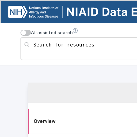
AI-assisted search
Search for resources
Overview