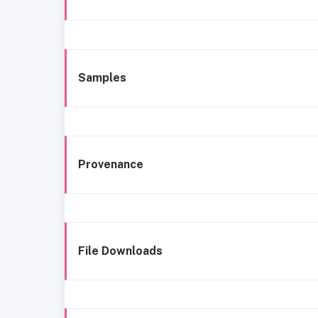
Samples
Provenance
File Downloads