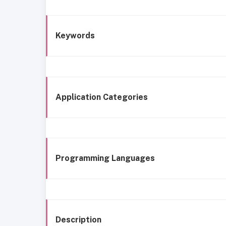
Keywords
Application Categories
Programming Languages
Description