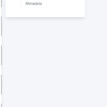
Metadata