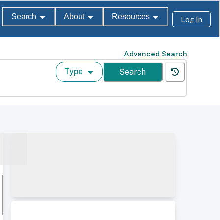
Search
About
Resources
Log In
Advanced Search
Type
Search