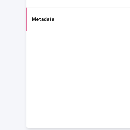
Metadata