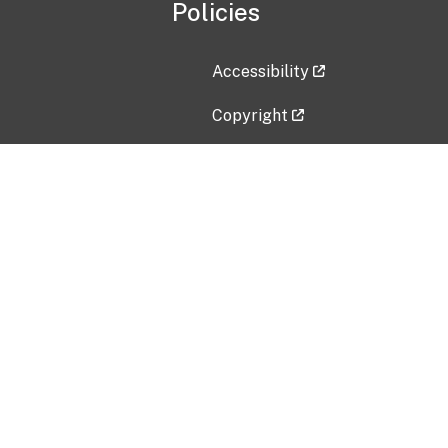
Policies
Accessibility
Copyright
Disclaimer
Privacy Policy
Freedom of Information Act (F
Vulnerability Disclosure Policy
No Fear Act Data
Contact Us
Submit an issue