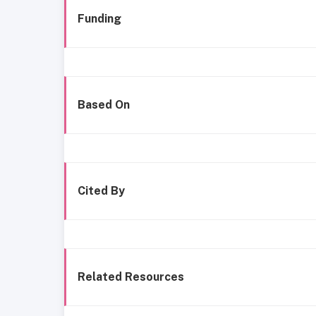
Funding
Based On
Cited By
Related Resources