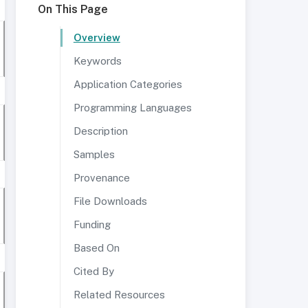
On This Page
Overview
Keywords
Application Categories
Programming Languages
Description
Samples
Provenance
File Downloads
Funding
Based On
Cited By
Related Resources