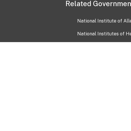
Related Governmen
National Institute of Al
National Institutes of H
Health and Human Servi
USA.gov
OIA)
USAGov en Español
Con