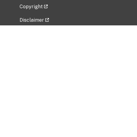
Copyright
Disclaimer
Privacy Policy
Freedom of Information Act (FOIA)
Vulnerability Disclosure Policy
No Fear Act Data
Related Government Websites
National Institute of Allergy and Infectious
Diseases