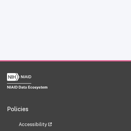
Policies
Accessibility