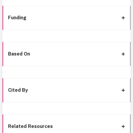
Funding
Based On
Cited By
Related Resources