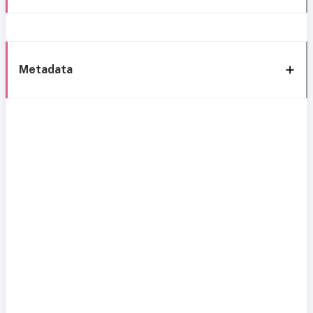
Metadata