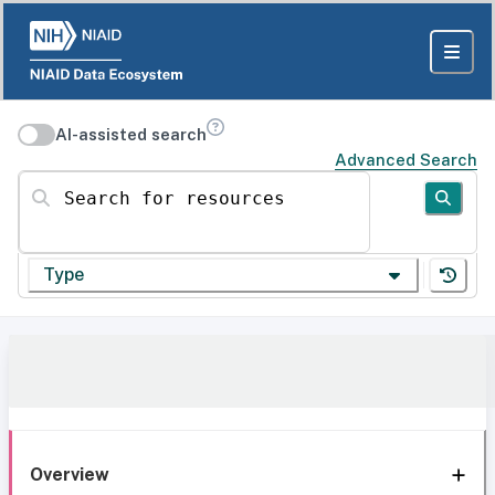
AI-assisted search
Advanced Search
Search for resources
Type
Overview