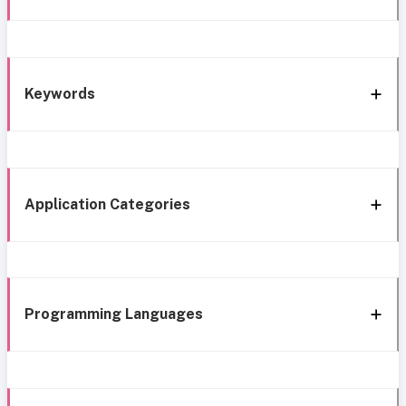
Keywords
Application Categories
Programming Languages