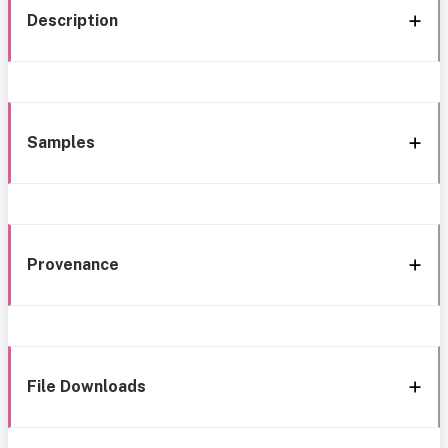
Description
Samples
Provenance
File Downloads