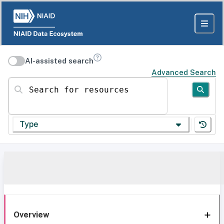
AI-assisted search
Advanced Search
Search for resources
Type
Overview