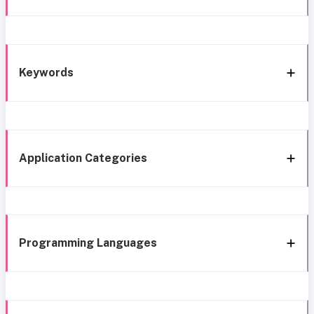
Keywords
Application Categories
Programming Languages