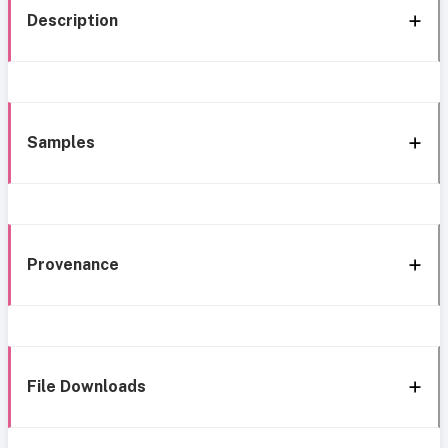
Description
Samples
Provenance
File Downloads