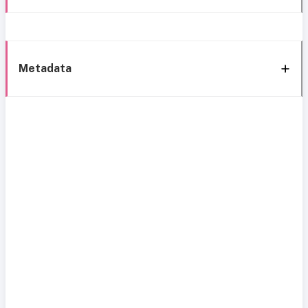
Metadata