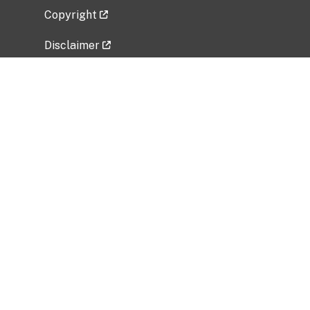
Copyright
Disclaimer
Privacy Policy
Freedom of Information Act (FOIA)
Vulnerability Disclosure Policy
No Fear Act Data
Related Government Websites
National Institute of Allergy and Infectious
Diseases