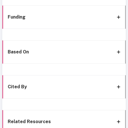
Funding
Based On
Cited By
Related Resources