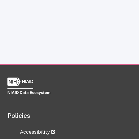
Policies
Accessibility