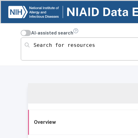
AI-assisted search
Search for resources
Overview