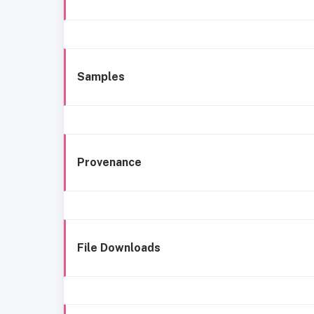
Samples
Provenance
File Downloads