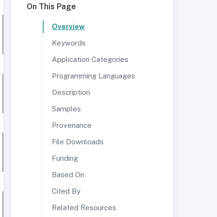
On This Page
Overview
Keywords
Application Categories
Programming Languages
Description
Samples
Provenance
File Downloads
Funding
Based On
Cited By
Related Resources