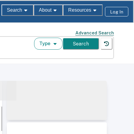
Search
About
Resources
Log In
Advanced Search
Type
Search