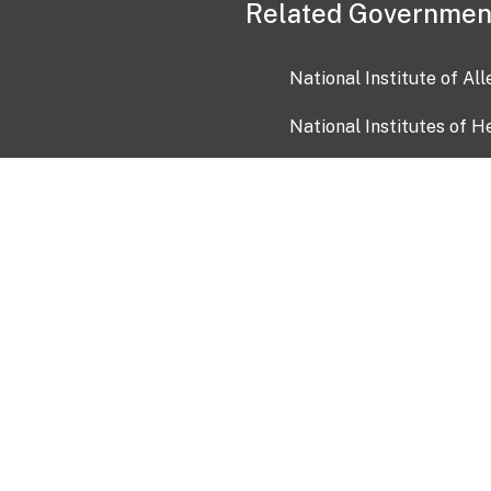
Related Governmen
National Institute of Al
National Institutes of H
Health and Human Servi
USA.gov
OIA)
USAGov en Español
Con