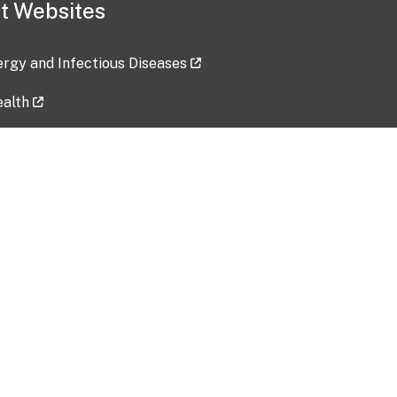
t Websites
lergy and Infectious Diseases
ealth
ces
tent updated: 2026-07-24
Data harvested: 00-00-0000