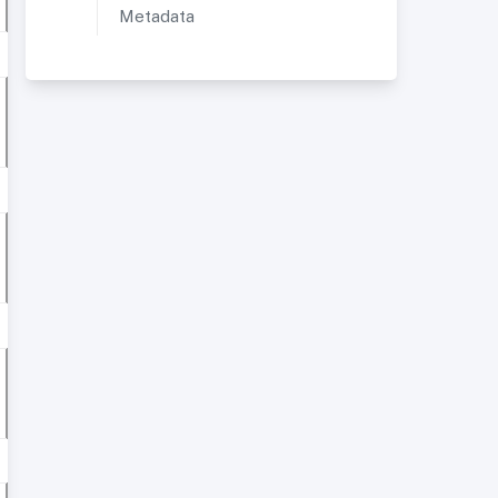
Metadata