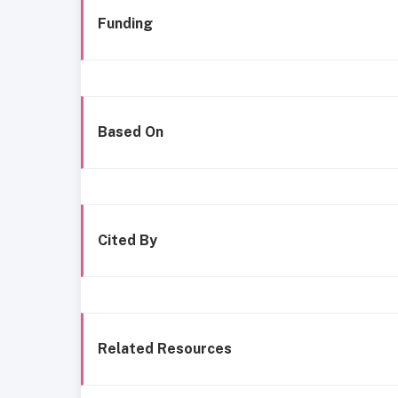
Funding
Based On
Cited By
Related Resources