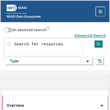
AI-assisted search
Advanced Search
Search for resources
Type
Overview