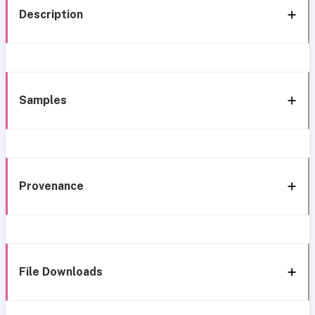
Description
Samples
Provenance
File Downloads