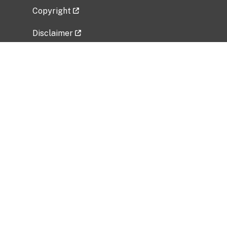
Copyright
Disclaimer
Privacy Policy
Freedom of Information Act (FOIA)
Vulnerability Disclosure Policy
No Fear Act Data
Related Government Websites
National Institute of Allergy and Infectious
Diseases