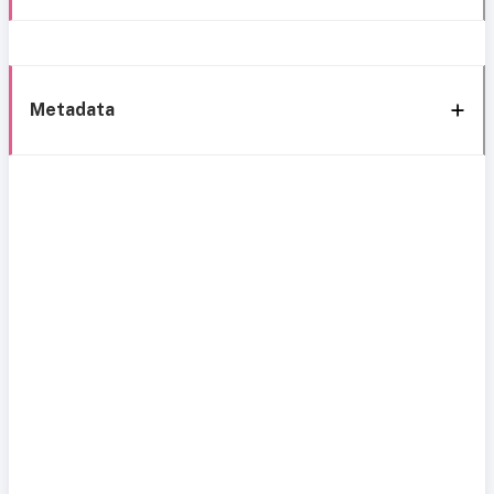
Metadata