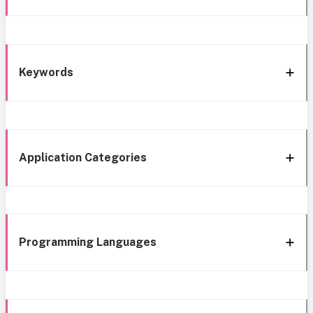
Keywords
Application Categories
Programming Languages