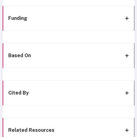
Funding
Based On
Cited By
Related Resources