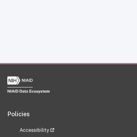
Policies
Accessibility