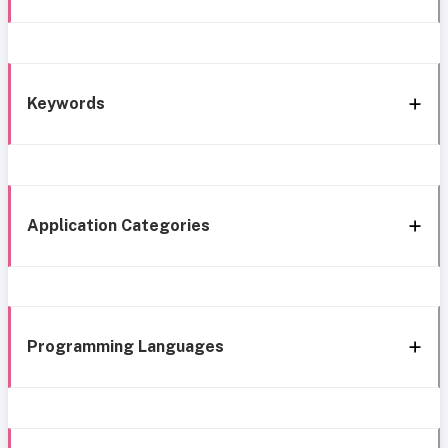
Keywords
Application Categories
Programming Languages