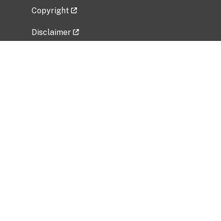
Copyright
Disclaimer
Privacy Policy
Freedom of Information Act (FOIA)
Vulnerability Disclosure Policy
No Fear Act Data
Related Government Websites
National Institute of Allergy and Infectious
Diseases