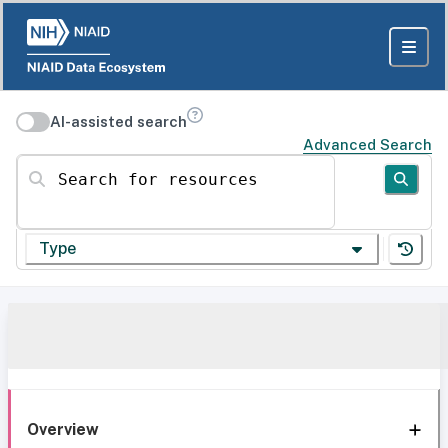
AI-assisted search
Advanced Search
Search for resources
Type
Overview