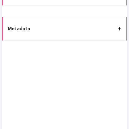
Metadata