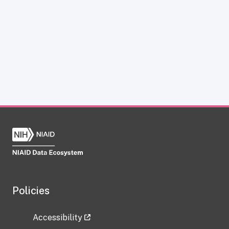
Policies
Accessibility