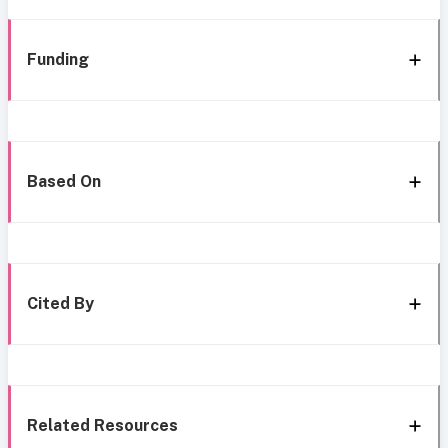
Funding
Based On
Cited By
Related Resources