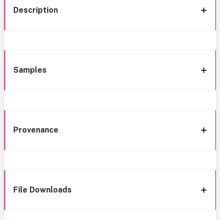
Description
Samples
Provenance
File Downloads