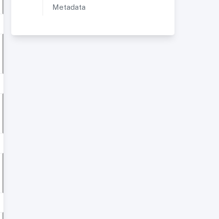
Metadata