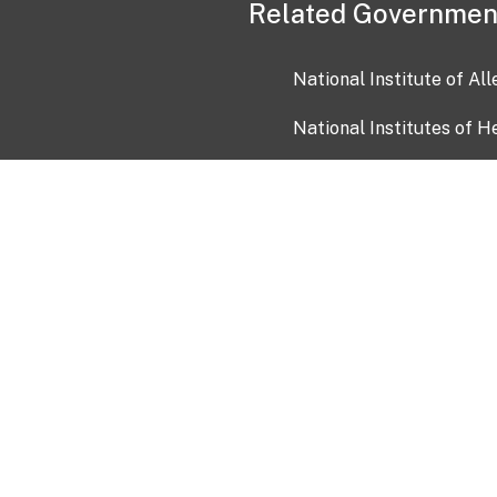
Related Governmen
National Institute of Al
National Institutes of H
Health and Human Servi
USA.gov
OIA)
USAGov en Español
Con