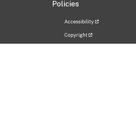
Policies
Accessibility
Copyright
Disclaimer
Privacy Policy
Freedom of Information Act (F
Vulnerability Disclosure Policy
No Fear Act Data
Contact Us
Submit an issue