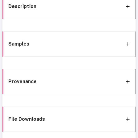
Description
Samples
Provenance
File Downloads