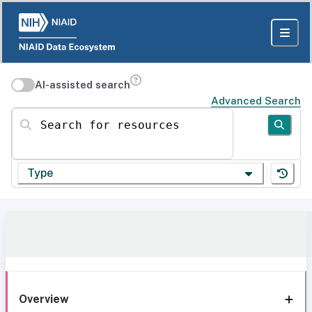
AI-assisted search
Advanced Search
Search for resources
Type
Overview