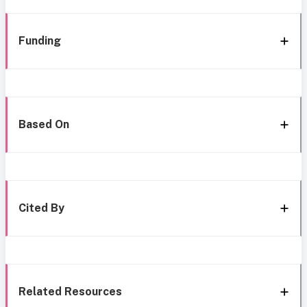
Funding
Based On
Cited By
Related Resources