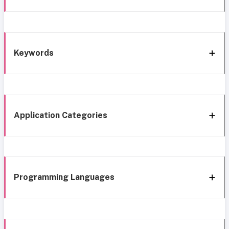
Keywords
Application Categories
Programming Languages