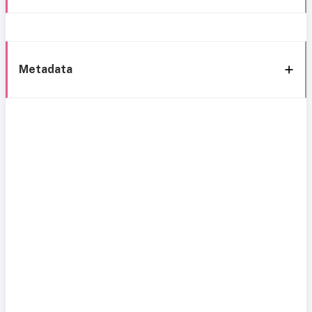
Metadata