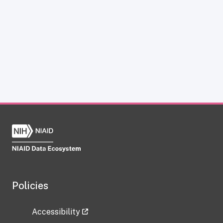
Policies
Accessibility