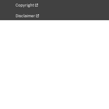
Copyright
Disclaimer
Privacy Policy
Freedom of Information Act (FOIA)
Vulnerability Disclosure Policy
No Fear Act Data
Related Government Websites
National Institute of Allergy and Infectious
Diseases