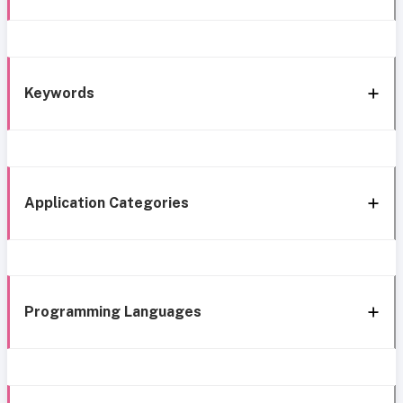
Keywords
Application Categories
Programming Languages