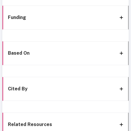
Funding
Based On
Cited By
Related Resources