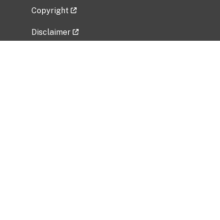
Copyright
Disclaimer
Privacy Policy
Freedom of Information Act (FOIA)
Vulnerability Disclosure Policy
No Fear Act Data
Related Government Websites
National Institute of Allergy and Infectious
Diseases