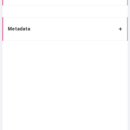
Metadata