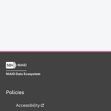
Policies
Accessibility