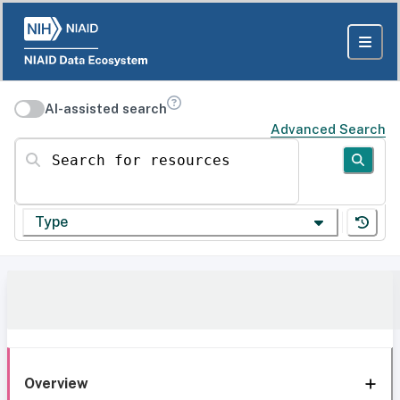
AI-assisted search
Advanced Search
Search for resources
Type
Overview