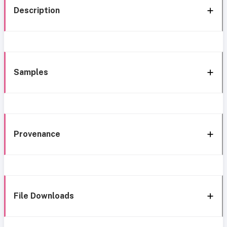
Description
Samples
Provenance
File Downloads