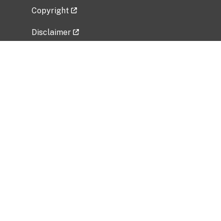
Copyright
Disclaimer
Privacy Policy
Freedom of Information Act (FOIA)
Vulnerability Disclosure Policy
No Fear Act Data
Related Government Websites
National Institute of Allergy and Infectious
Diseases