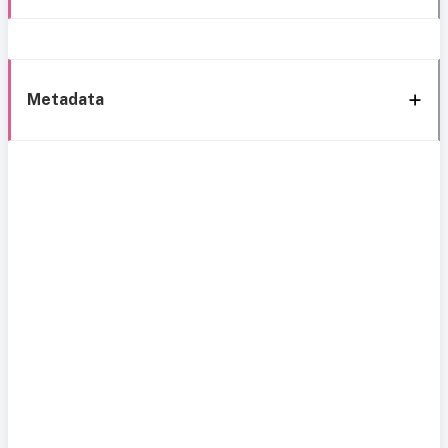
Metadata