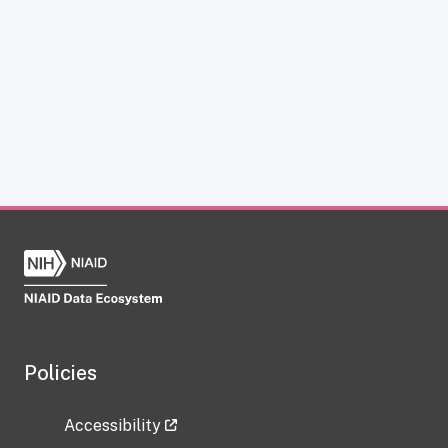
Policies
Accessibility