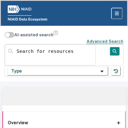
AI-assisted search
Advanced Search
Search for resources
Type
Overview