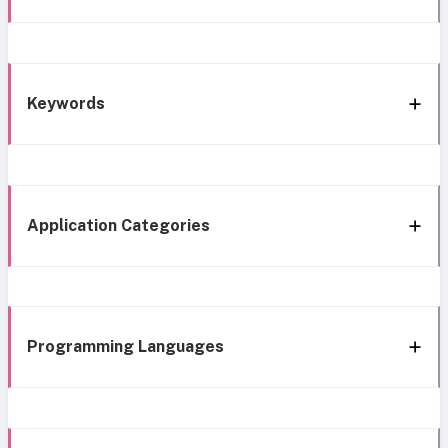
Keywords
Application Categories
Programming Languages