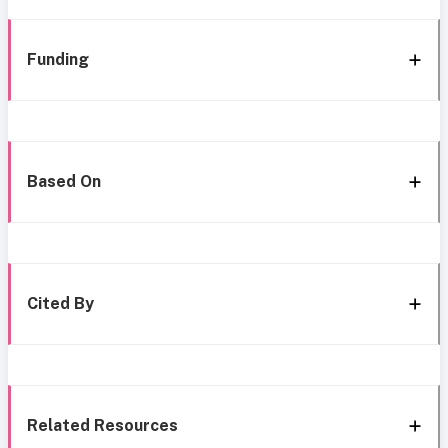
Funding
Based On
Cited By
Related Resources