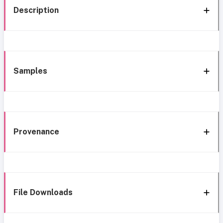
Description
Samples
Provenance
File Downloads