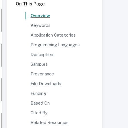
On This Page
Overview
Keywords
Application Categories
Programming Languages
Description
Samples
Provenance
File Downloads
Funding
Based On
Cited By
Related Resources