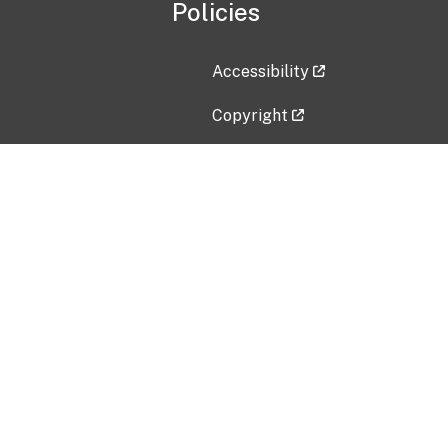
Policies
Accessibility
Copyright
Disclaimer
Privacy Policy
Freedom of Information Act (F
Vulnerability Disclosure Policy
No Fear Act Data
Contact Us
Submit an issue