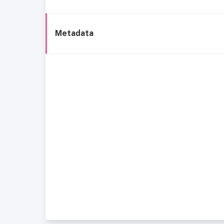
Metadata