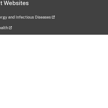
t Websites
lergy and Infectious Diseases
ealth
ces
tent updated: 2026-07-24
Data harvested: 00-00-0000