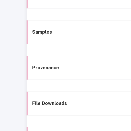
Samples
Provenance
File Downloads