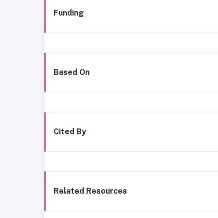
Funding
Based On
Cited By
Related Resources