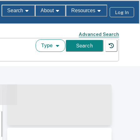
Search
About
Resources
Log In
Advanced Search
Type
Search