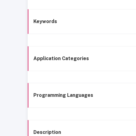
Keywords
Application Categories
Programming Languages
Description