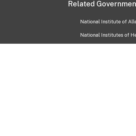
Related Governmen
National Institute of Al
National Institutes of H
Health and Human Servi
USA.gov
OIA)
USAGov en Español
Con