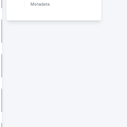
Metadata