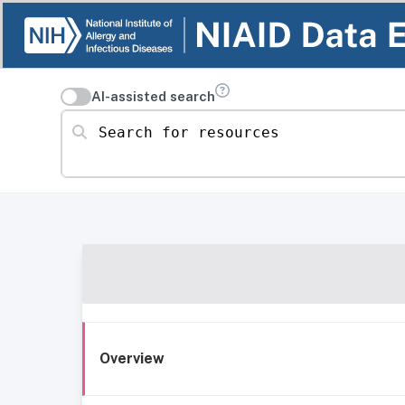
AI-assisted search
Search for resources
Overview