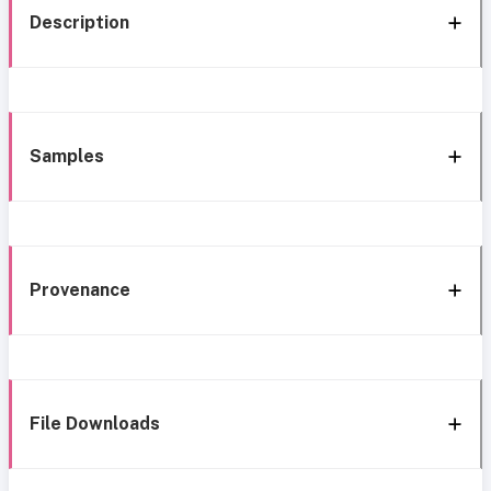
Description
Samples
Provenance
File Downloads