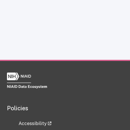
Policies
Accessibility