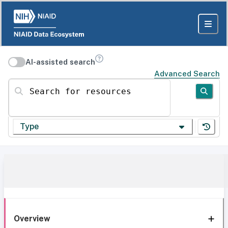
AI-assisted search
Advanced Search
Search for resources
Type
Overview