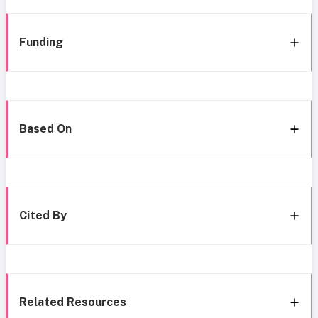
Funding
Based On
Cited By
Related Resources