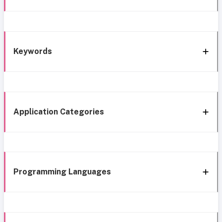
Keywords
Application Categories
Programming Languages