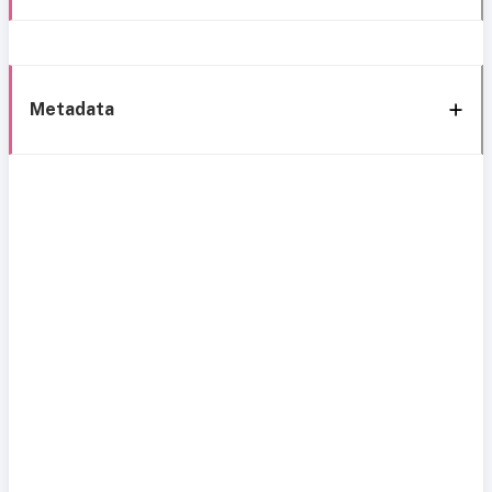
Metadata