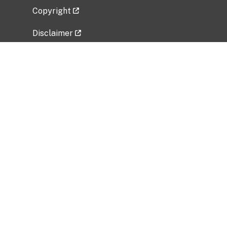
Copyright
Disclaimer
Privacy Policy
Freedom of Information Act (FOIA)
Vulnerability Disclosure Policy
No Fear Act Data
Related Government Websites
National Institute of Allergy and Infectious
Diseases