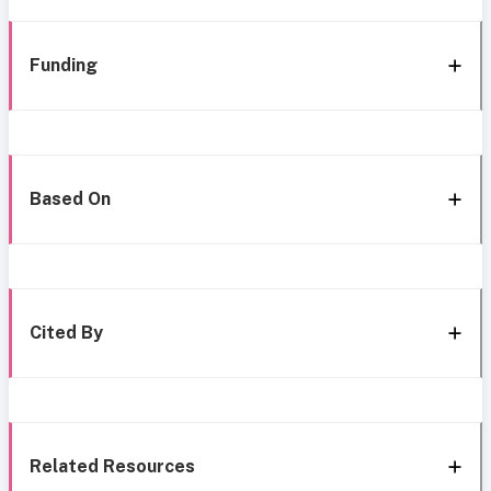
Funding
Based On
Cited By
Related Resources