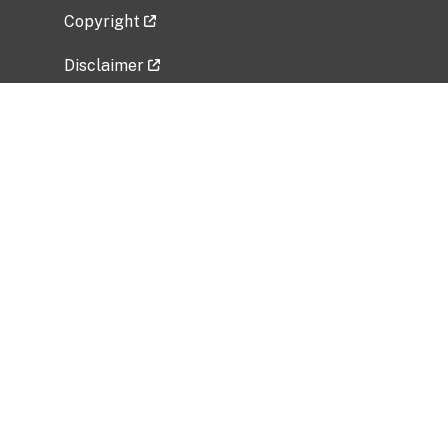
Copyright
Disclaimer
Privacy Policy
Freedom of Information Act (FOIA)
Vulnerability Disclosure Policy
No Fear Act Data
Related Government Websites
National Institute of Allergy and Infectious
Diseases