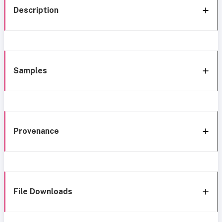
Description
Samples
Provenance
File Downloads