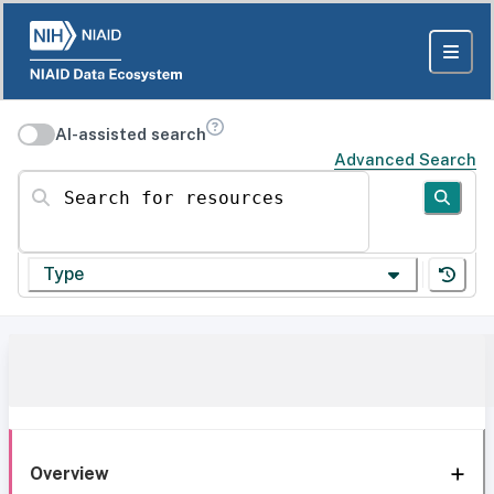
AI-assisted search
Advanced Search
Search for resources
Type
Overview