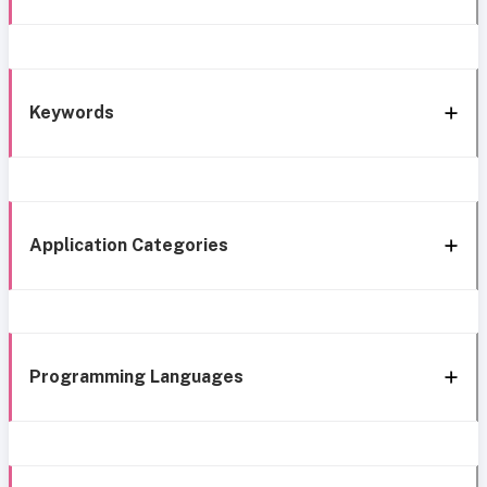
Keywords
Application Categories
Programming Languages