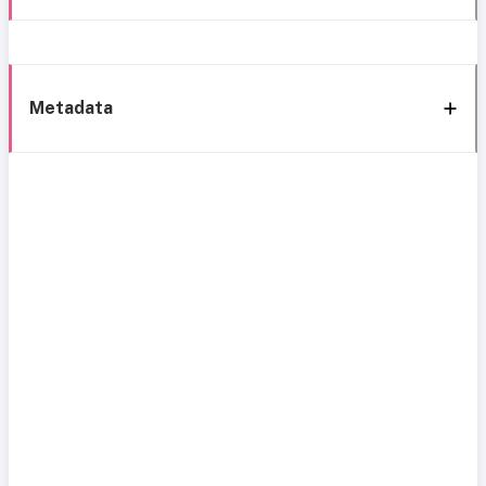
Metadata