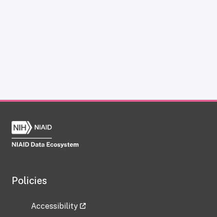
Policies
Accessibility