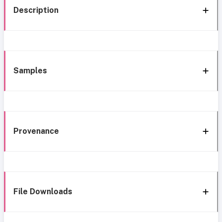
Description
Samples
Provenance
File Downloads