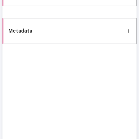
Metadata