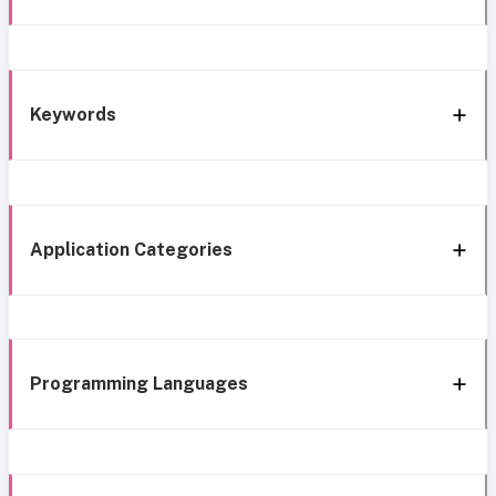
Keywords
Application Categories
Programming Languages