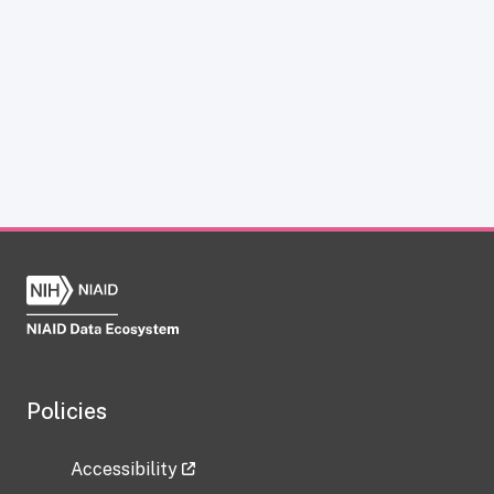
Policies
Accessibility