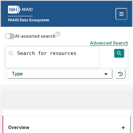
AI-assisted search
Advanced Search
Search for resources
Type
Overview