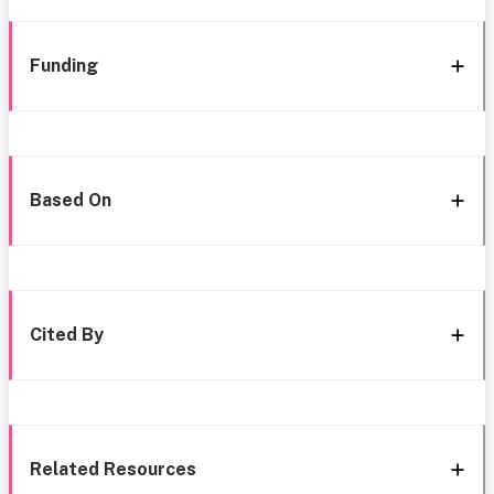
Funding
Based On
Cited By
Related Resources