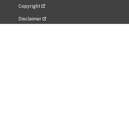
Copyright
Disclaimer
Privacy Policy
Freedom of Information Act (FOIA)
Vulnerability Disclosure Policy
No Fear Act Data
Related Government Websites
National Institute of Allergy and Infectious
Diseases