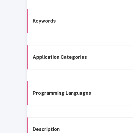
Keywords
Application Categories
Programming Languages
Description