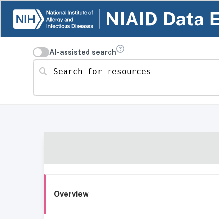
AI-assisted search
Search for resources
Overview