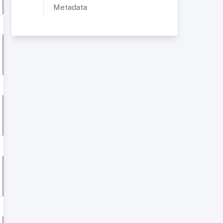
Metadata