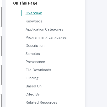
On This Page
Overview
Keywords
Application Categories
Programming Languages
Description
Samples
Provenance
File Downloads
Funding
Based On
Cited By
Related Resources