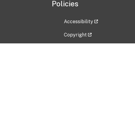
Policies
Accessibility
Copyright
Disclaimer
Privacy Policy
Freedom of Information Act (F
Vulnerability Disclosure Policy
No Fear Act Data
Contact Us
Submit an issue