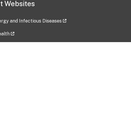
t Websites
lergy and Infectious Diseases
ealth
ces
tent updated: 2026-07-24
Data harvested: 00-00-0000