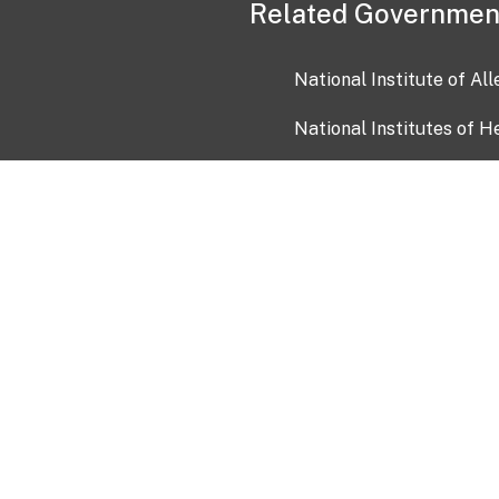
Related Governmen
National Institute of Al
National Institutes of H
Health and Human Servi
USA.gov
OIA)
USAGov en Español
Con