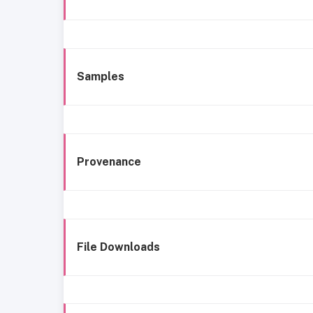
Samples
Provenance
File Downloads