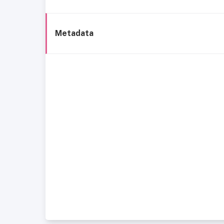
Metadata