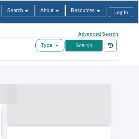
Search
About
Resources
Log In
Advanced Search
Type
Search