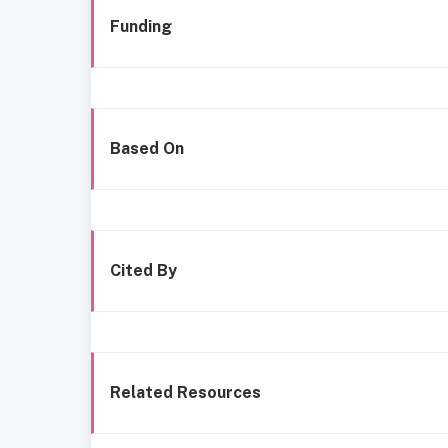
Funding
Based On
Cited By
Related Resources