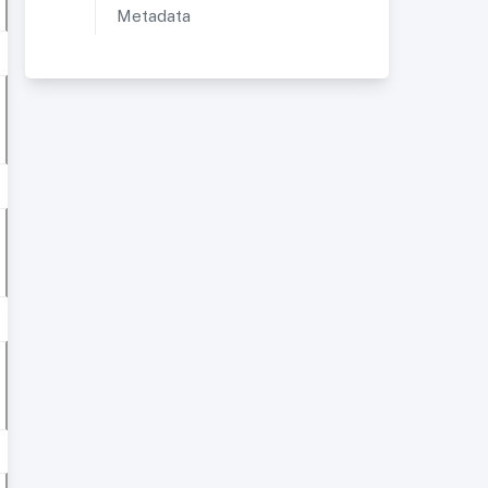
Metadata