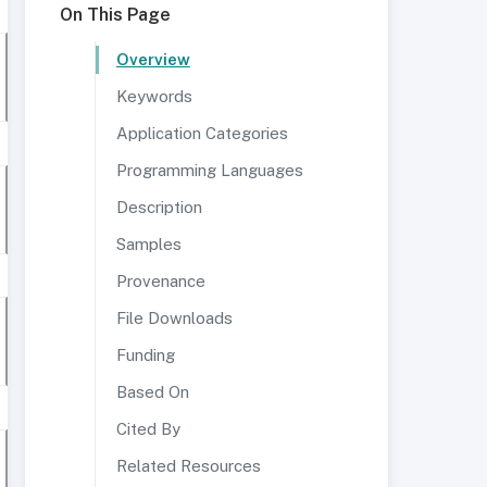
On This Page
Overview
Keywords
Application Categories
Programming Languages
Description
Samples
Provenance
File Downloads
Funding
Based On
Cited By
Related Resources