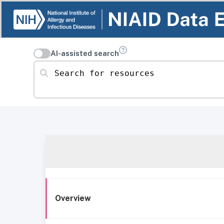
AI-assisted search
Search for resources
Overview