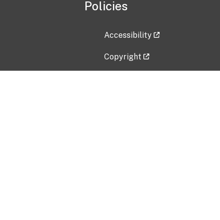
Policies
Accessibility
Copyright
Disclaimer
Privacy Policy
Freedom of Information Act (F
Vulnerability Disclosure Policy
No Fear Act Data
Contact Us
Submit an issue