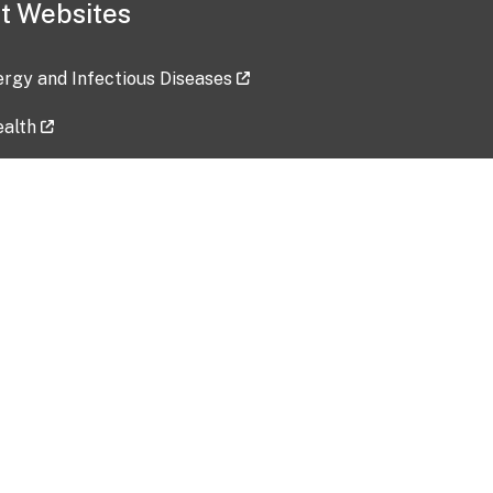
t Websites
lergy and Infectious Diseases
ealth
ces
tent updated: 2026-07-24
Data harvested: 00-00-0000