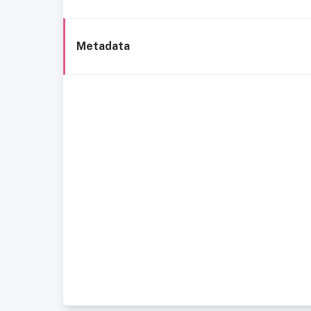
Metadata