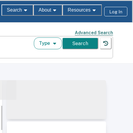
Search
About
Resources
Log In
Advanced Search
Type
Search