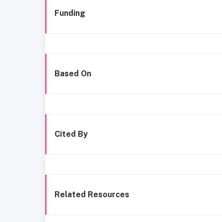
Funding
Based On
Cited By
Related Resources