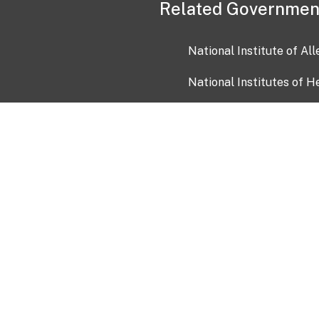
Related Governmen
National Institute of Al
National Institutes of H
Health and Human Servi
USA.gov
OIA)
USAGov en Español
Con