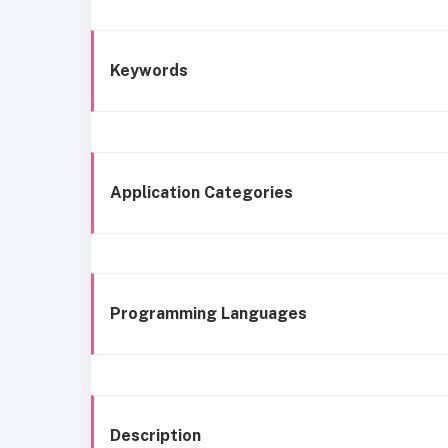
Keywords
Application Categories
Programming Languages
Description