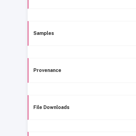
Samples
Provenance
File Downloads