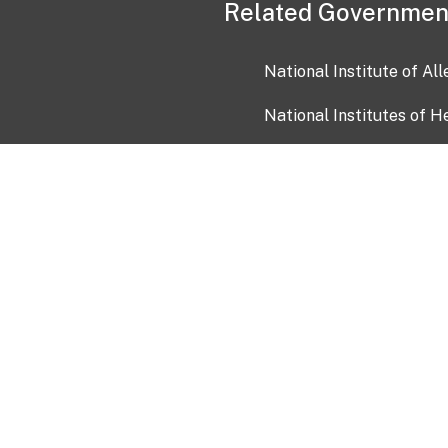
Related Governmen
National Institute of Al
National Institutes of H
Health and Human Servi
USA.gov
OIA)
USAGov en Español
Con