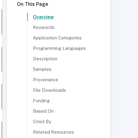
On This Page
Overview
Keywords
Application Categories
Programming Languages
Description
Samples
Provenance
File Downloads
Funding
Based On
Cited By
Related Resources