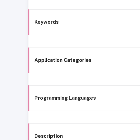
Keywords
Application Categories
Programming Languages
Description