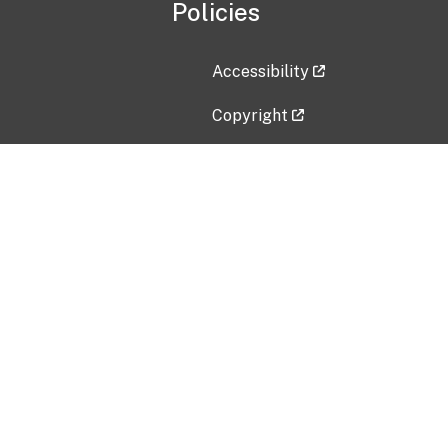
Policies
Accessibility
Copyright
Disclaimer
Privacy Policy
Freedom of Information Act (F
Vulnerability Disclosure Policy
No Fear Act Data
Contact Us
Submit an issue