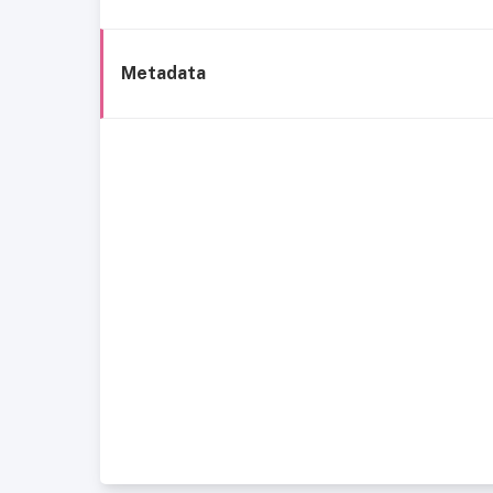
Metadata