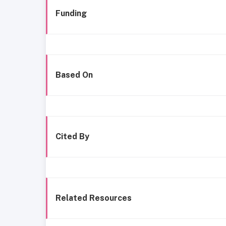
Funding
Based On
Cited By
Related Resources