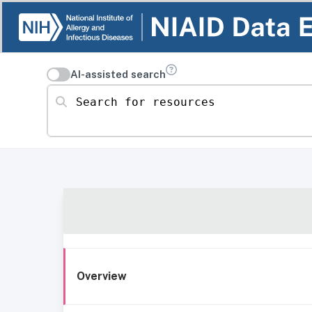
AI-assisted search
Search for resources
Overview