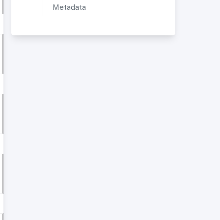
Metadata