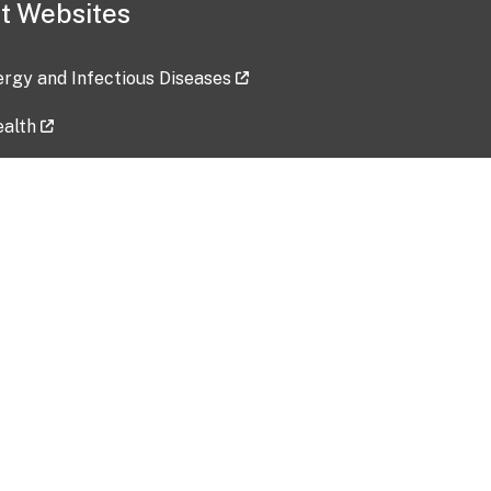
t Websites
lergy and Infectious Diseases
ealth
ces
tent updated: 2026-07-24
Data harvested: 00-00-0000