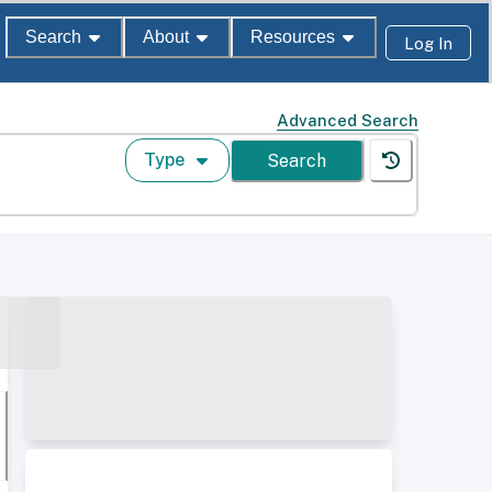
Search
About
Resources
Log In
Advanced Search
Type
Search