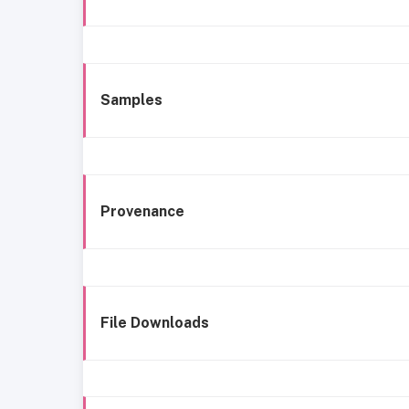
Samples
Provenance
File Downloads