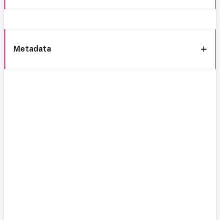
Metadata