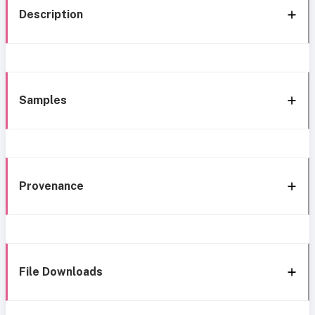
Description
Samples
Provenance
File Downloads