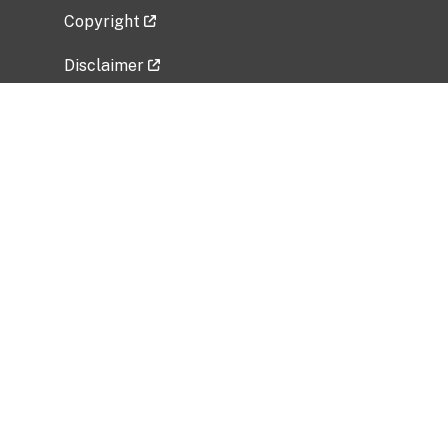
Copyright
Disclaimer
Privacy Policy
Freedom of Information Act (FOIA)
Vulnerability Disclosure Policy
No Fear Act Data
Related Government Websites
National Institute of Allergy and Infectious
Diseases