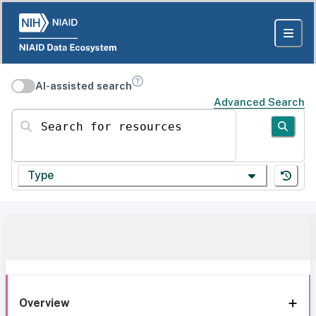
AI-assisted search
Advanced Search
Search for resources
Type
Overview