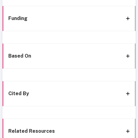
Funding
Based On
Cited By
Related Resources