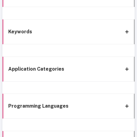
Keywords
Application Categories
Programming Languages