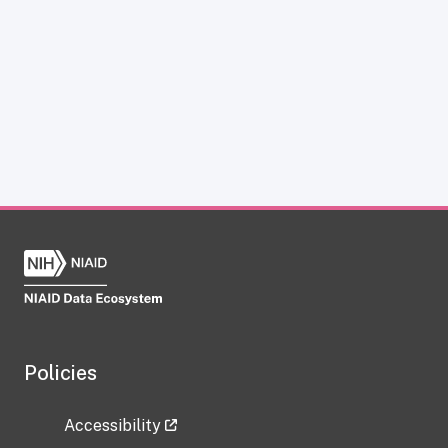
Policies
Accessibility