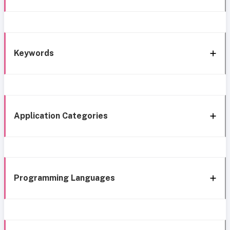
Keywords
Application Categories
Programming Languages