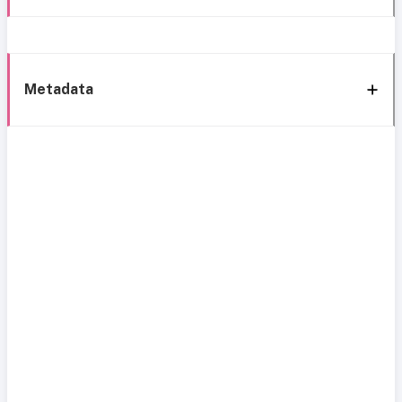
Metadata