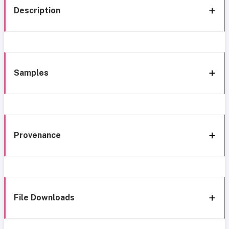
Description
Samples
Provenance
File Downloads