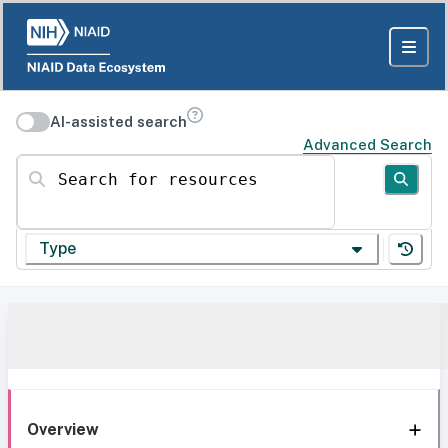
AI-assisted search
Advanced Search
Search for resources
Type
Overview