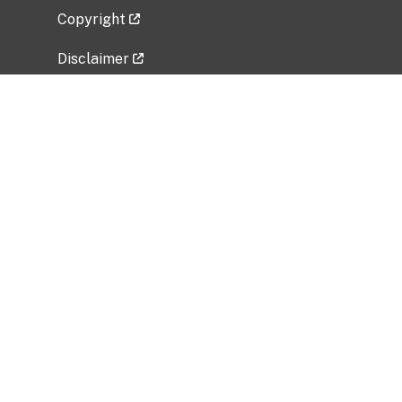
Copyright
Disclaimer
Privacy Policy
Freedom of Information Act (FOIA)
Vulnerability Disclosure Policy
No Fear Act Data
Related Government Websites
National Institute of Allergy and Infectious
Diseases