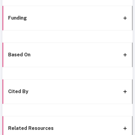
Funding
Based On
Cited By
Related Resources