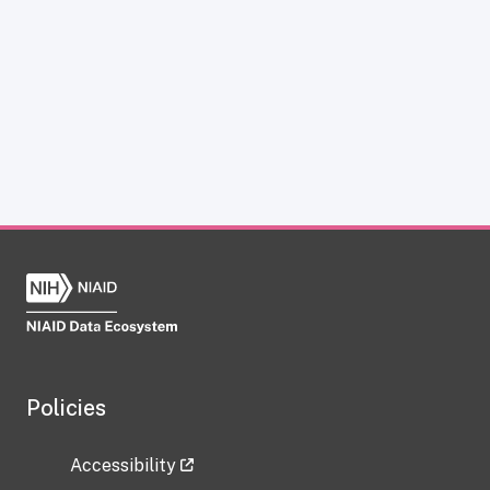
Policies
Accessibility