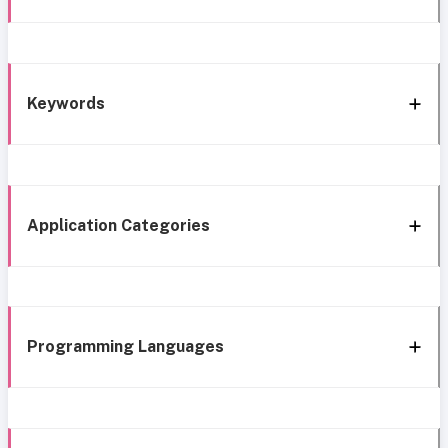
Keywords
Application Categories
Programming Languages