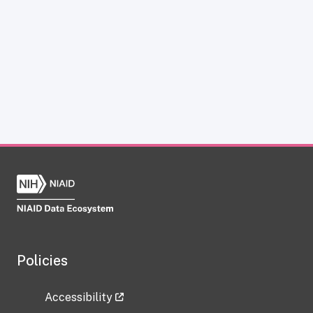
Policies
Accessibility