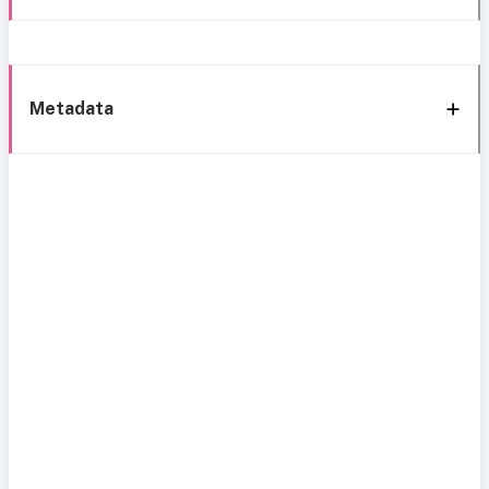
Metadata