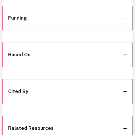
Funding
Based On
Cited By
Related Resources