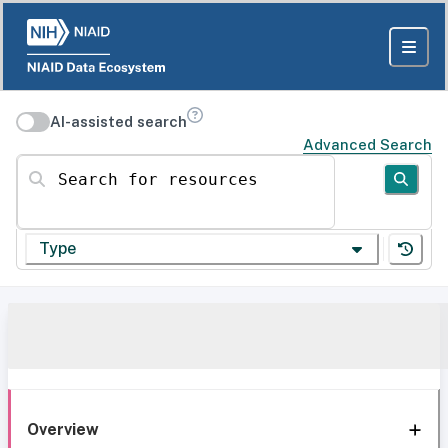
AI-assisted search
Advanced Search
Search for resources
Type
Overview