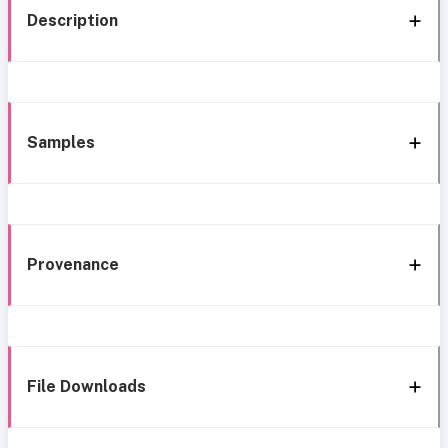
Description
Samples
Provenance
File Downloads