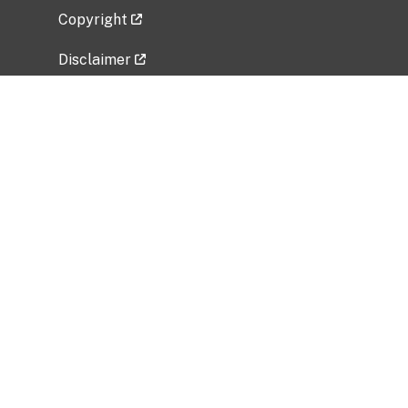
Copyright
Disclaimer
Privacy Policy
Freedom of Information Act (FOIA)
Vulnerability Disclosure Policy
No Fear Act Data
Related Government Websites
National Institute of Allergy and Infectious
Diseases