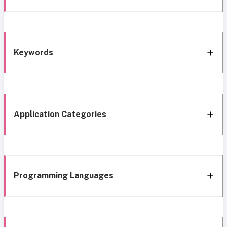
Keywords
Application Categories
Programming Languages