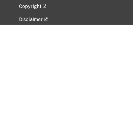
Copyright
Disclaimer
Privacy Policy
Freedom of Information Act (FOIA)
Vulnerability Disclosure Policy
No Fear Act Data
Related Government Websites
National Institute of Allergy and Infectious
Diseases