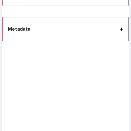
Metadata