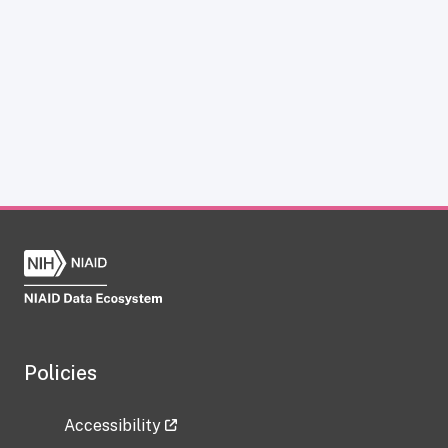
Policies
Accessibility