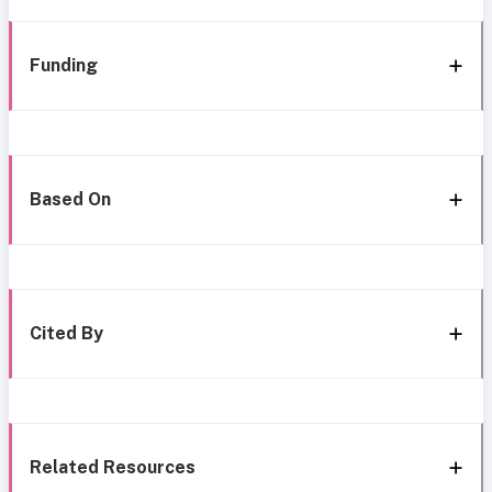
Funding
Based On
Cited By
Related Resources