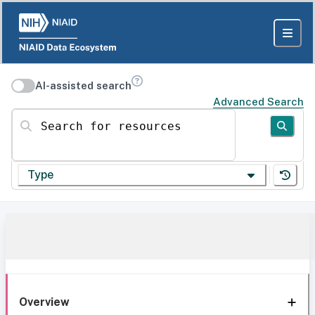
AI-assisted search
Advanced Search
Search for resources
Type
Overview