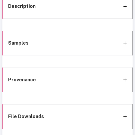
Description
Samples
Provenance
File Downloads