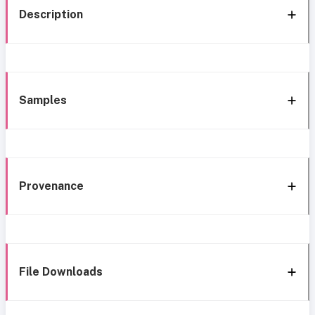
Description
Samples
Provenance
File Downloads