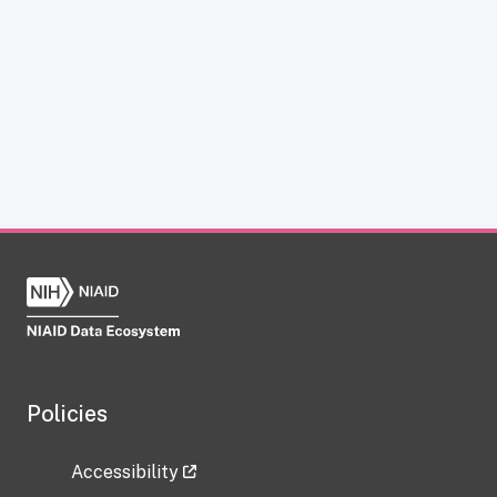
Policies
Accessibility