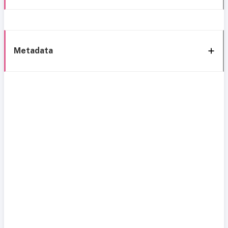
Metadata