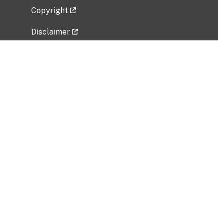
Copyright
Disclaimer
Privacy Policy
Freedom of Information Act (FOIA)
Vulnerability Disclosure Policy
No Fear Act Data
Related Government Websites
National Institute of Allergy and Infectious
Diseases