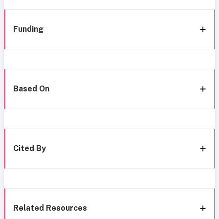
Funding
Based On
Cited By
Related Resources