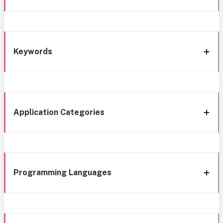
Keywords
Application Categories
Programming Languages