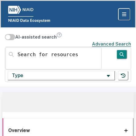
AI-assisted search
Advanced Search
Search for resources
Type
Overview