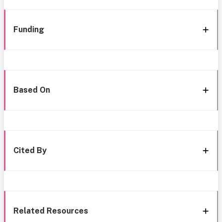
Funding
Based On
Cited By
Related Resources