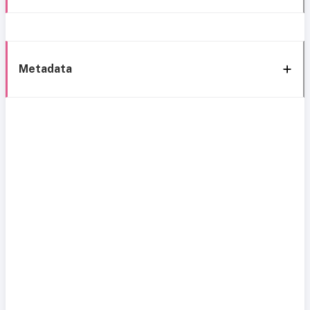
Metadata