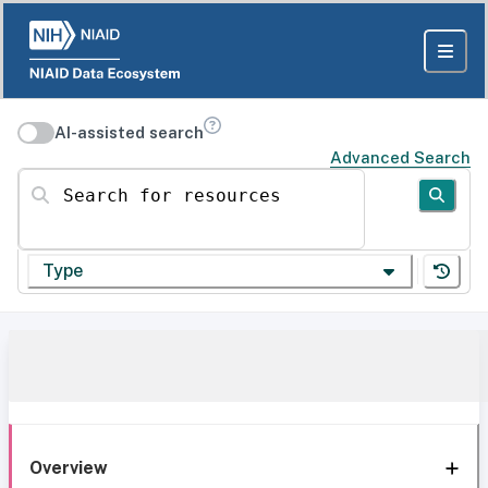
AI-assisted search
Advanced Search
Search for resources
Type
Overview