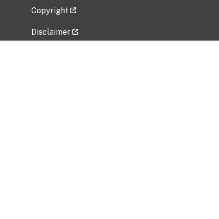
Copyright
Disclaimer
Privacy Policy
Freedom of Information Act (FOIA)
Vulnerability Disclosure Policy
No Fear Act Data
Related Government Websites
National Institute of Allergy and Infectious
Diseases