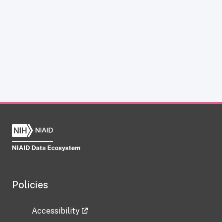
Policies
Accessibility