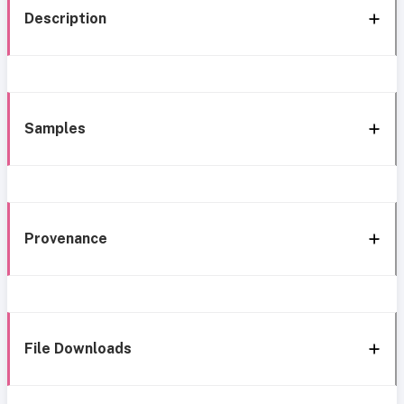
Description
Samples
Provenance
File Downloads