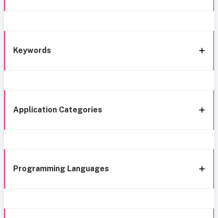
Keywords
Application Categories
Programming Languages