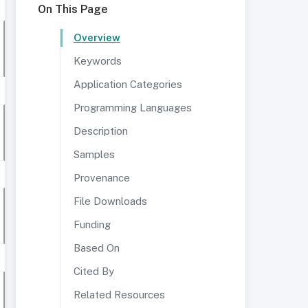
On This Page
Overview
Keywords
Application Categories
Programming Languages
Description
Samples
Provenance
File Downloads
Funding
Based On
Cited By
Related Resources