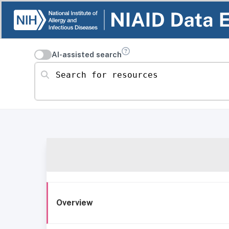
AI-assisted search
Search for resources
Overview