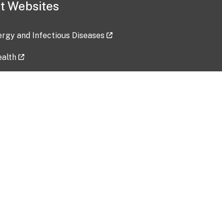
t Websites
lergy and Infectious Diseases
ealth
ces
tent updated: 2026-07-24
Data harvested: 00-00-0000