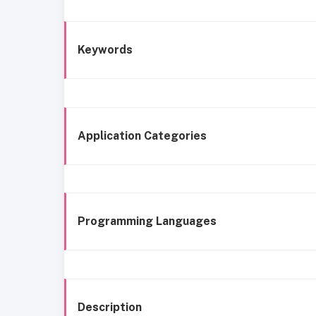
Keywords
Application Categories
Programming Languages
Description