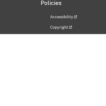
Policies
Accessibility
Copyright
Disclaimer
Privacy Policy
Freedom of Information Act (F
Vulnerability Disclosure Policy
No Fear Act Data
Contact Us
Submit an issue