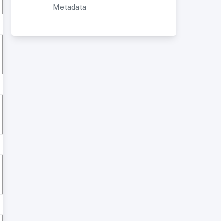
Metadata