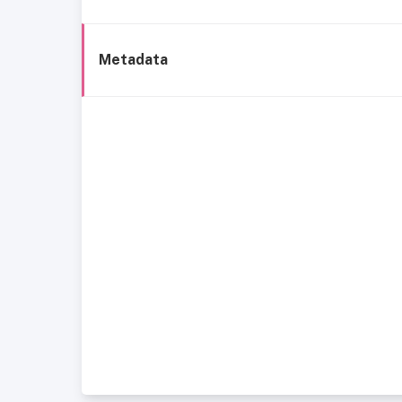
Metadata