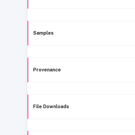
Samples
Provenance
File Downloads