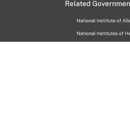
Related Governmen
National Institute of Al
National Institutes of H
Health and Human Servi
USA.gov
OIA)
USAGov en Español
Con