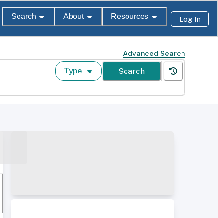
Search
About
Resources
Log In
Advanced Search
Type
Search