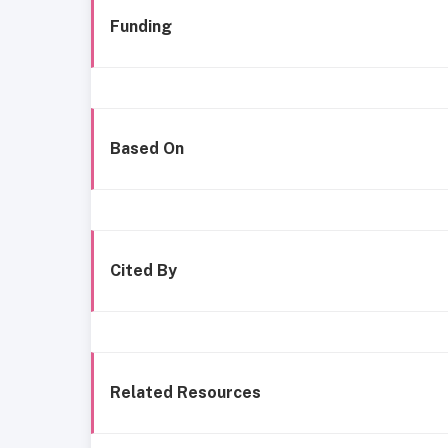
Funding
Based On
Cited By
Related Resources