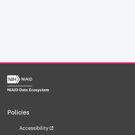
Policies
Accessibility