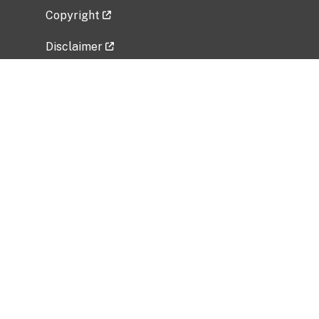
Copyright
Disclaimer
Privacy Policy
Freedom of Information Act (FOIA)
Vulnerability Disclosure Policy
No Fear Act Data
Related Government Websites
National Institute of Allergy and Infectious
Diseases