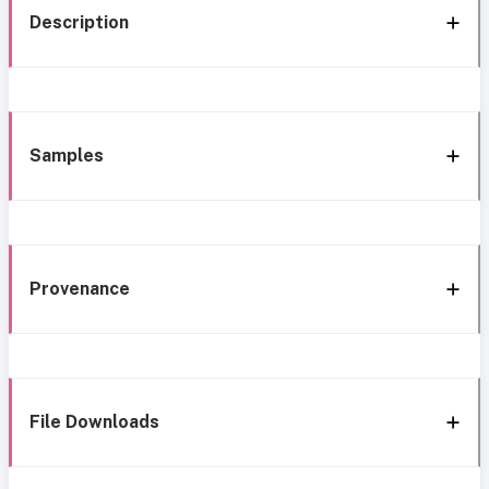
Description
Samples
Provenance
File Downloads