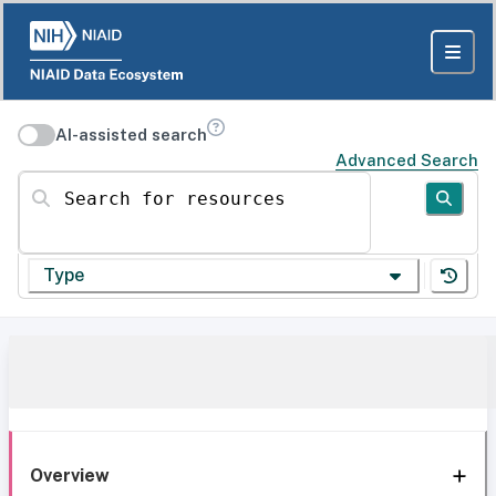
AI-assisted search
Advanced Search
Search for resources
Type
Overview