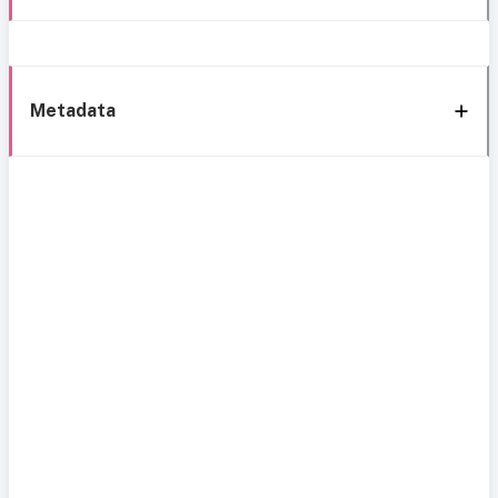
Metadata