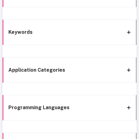
Keywords
Application Categories
Programming Languages