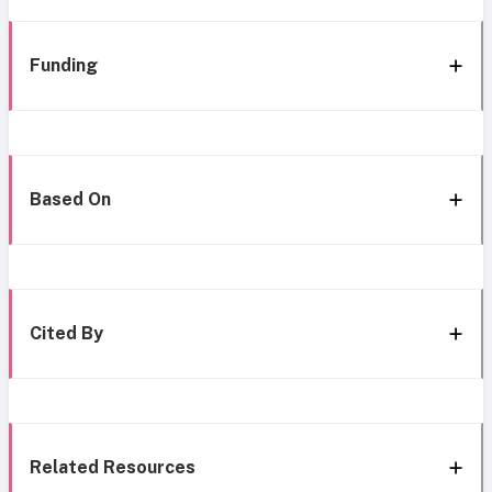
Funding
Based On
Cited By
Related Resources