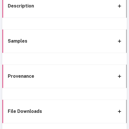
Description
Samples
Provenance
File Downloads