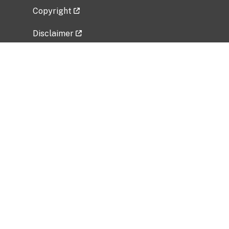
Copyright
Disclaimer
Privacy Policy
Freedom of Information Act (FOIA)
Vulnerability Disclosure Policy
No Fear Act Data
Related Government Websites
National Institute of Allergy and Infectious
Diseases