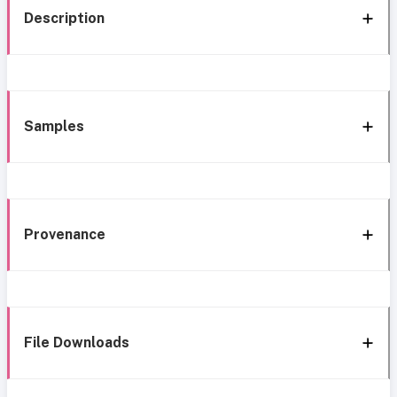
Description
Samples
Provenance
File Downloads