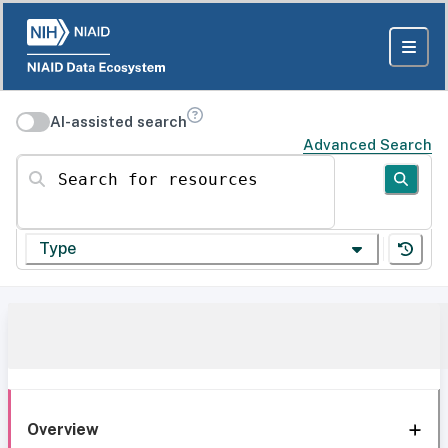
AI-assisted search
Advanced Search
Search for resources
Type
Overview