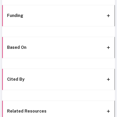
Funding
Based On
Cited By
Related Resources