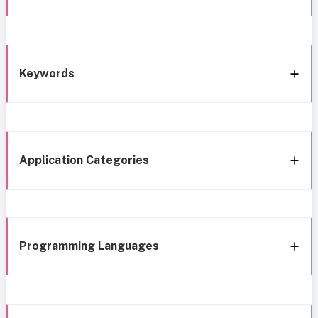
Keywords
Application Categories
Programming Languages