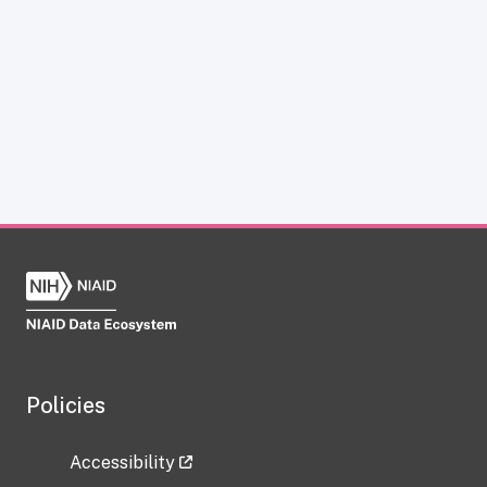
Policies
Accessibility