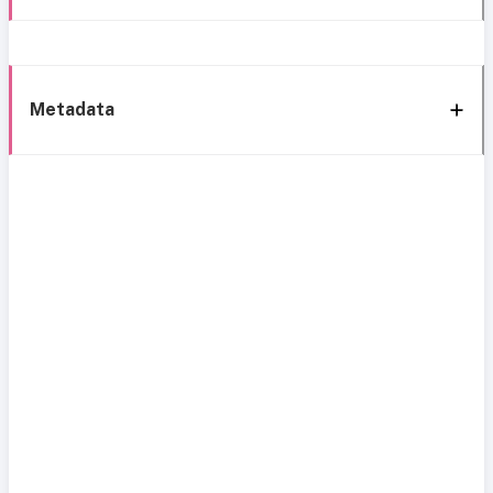
Metadata