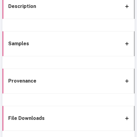
Description
Samples
Provenance
File Downloads