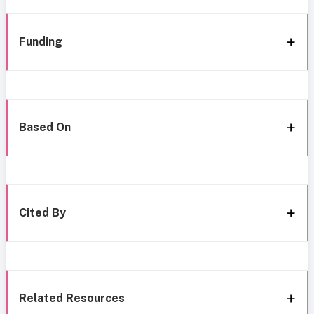
Funding
Based On
Cited By
Related Resources