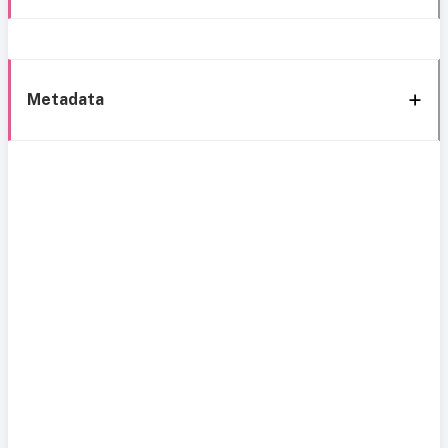
Metadata