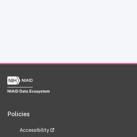
Policies
Accessibility