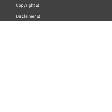
Copyright
Disclaimer
Privacy Policy
Freedom of Information Act (FOIA)
Vulnerability Disclosure Policy
No Fear Act Data
Related Government Websites
National Institute of Allergy and Infectious
Diseases