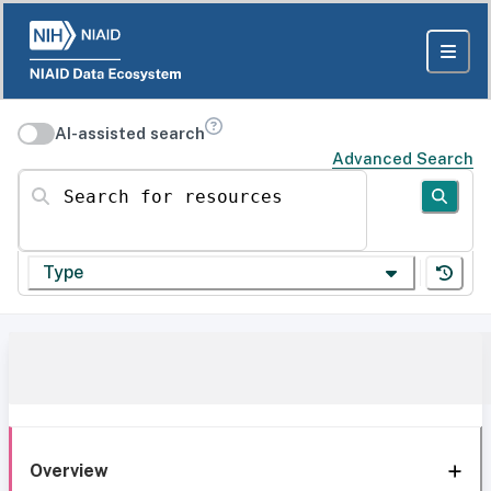
AI-assisted search
Advanced Search
Search for resources
Type
Overview