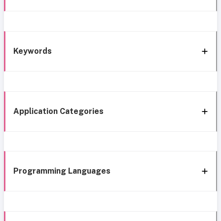
Keywords
Application Categories
Programming Languages