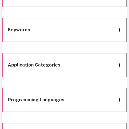
Keywords
Application Categories
Programming Languages