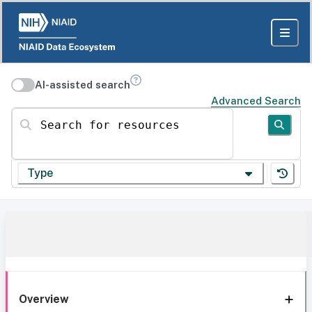
AI-assisted search
Advanced Search
Search for resources
Type
Overview