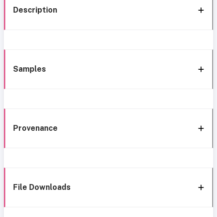
Description
Samples
Provenance
File Downloads