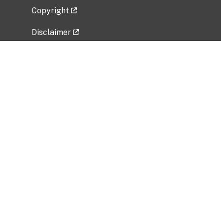
Copyright
Disclaimer
Privacy Policy
Freedom of Information Act (FOIA)
Vulnerability Disclosure Policy
No Fear Act Data
Related Government Websites
National Institute of Allergy and Infectious
Diseases