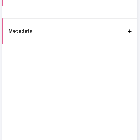
Metadata