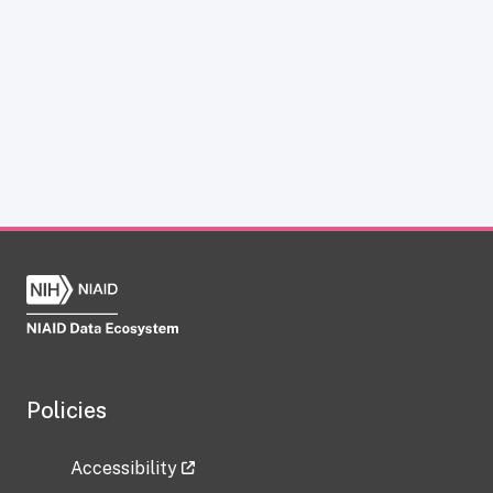
Policies
Accessibility