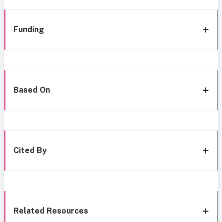
Funding
Based On
Cited By
Related Resources