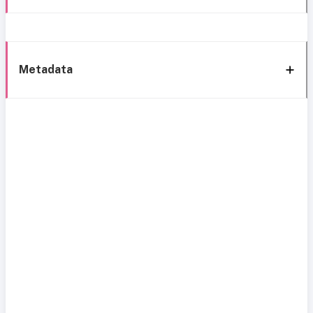
Metadata