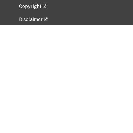
Copyright
Disclaimer
Privacy Policy
Freedom of Information Act (FOIA)
Vulnerability Disclosure Policy
No Fear Act Data
Related Government Websites
National Institute of Allergy and Infectious
Diseases