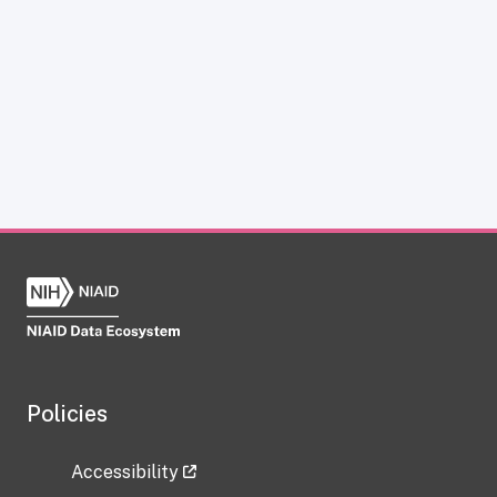
Policies
Accessibility