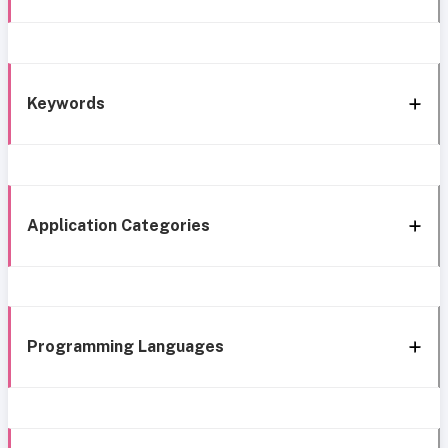
Keywords
Application Categories
Programming Languages