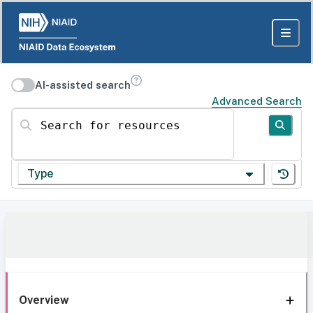
AI-assisted search
Advanced Search
Search for resources
Type
Overview