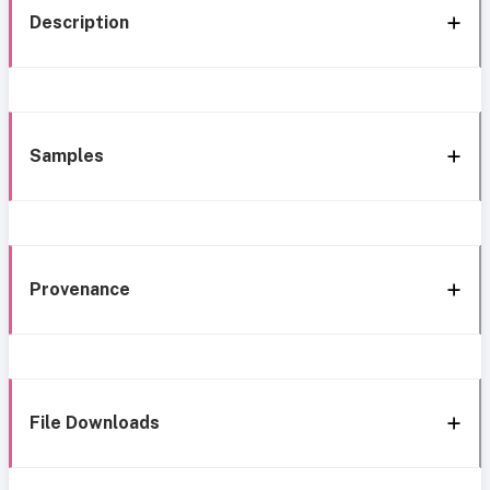
Description
Samples
Provenance
File Downloads