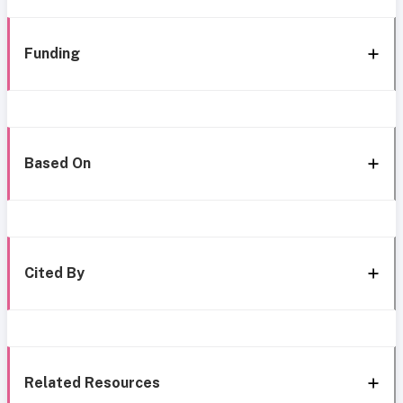
Funding
Based On
Cited By
Related Resources