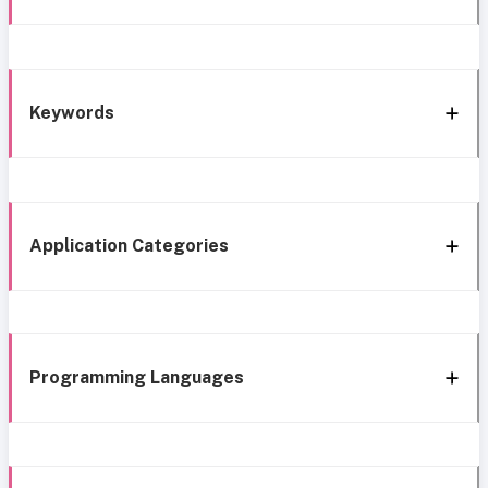
Keywords
Application Categories
Programming Languages