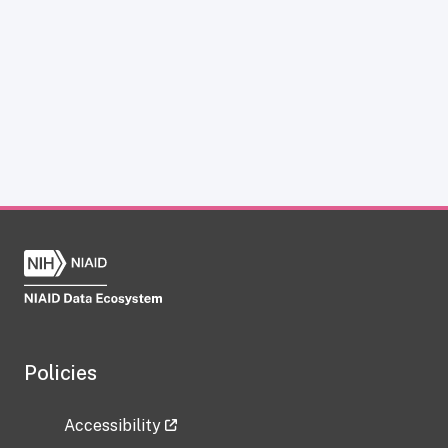
Policies
Accessibility