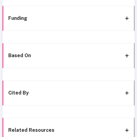
Funding
Based On
Cited By
Related Resources