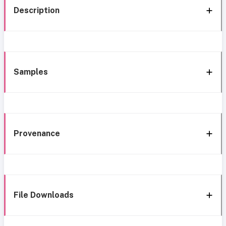
Description
Samples
Provenance
File Downloads