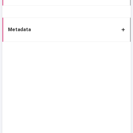
Metadata