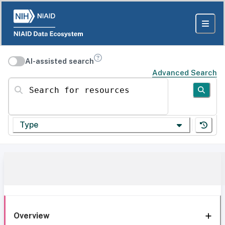
AI-assisted search
Advanced Search
Search for resources
Type
Overview