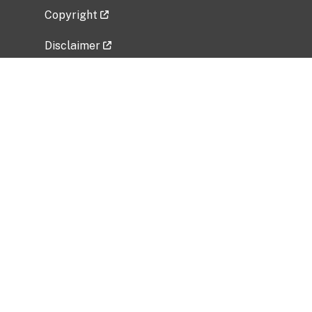
Copyright
Disclaimer
Privacy Policy
Freedom of Information Act (FOIA)
Vulnerability Disclosure Policy
No Fear Act Data
Related Government Websites
National Institute of Allergy and Infectious
Diseases