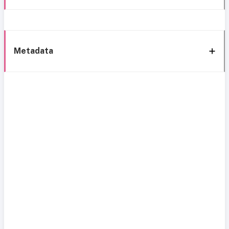
Metadata