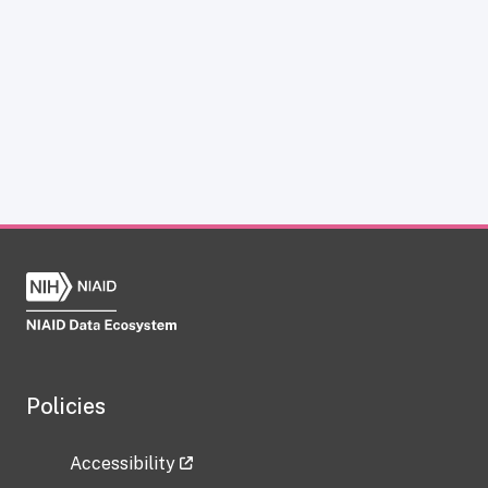
Policies
Accessibility