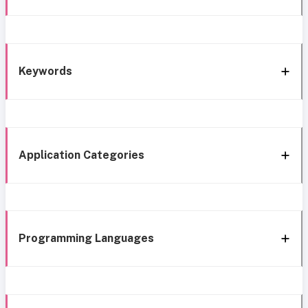
Keywords
Application Categories
Programming Languages