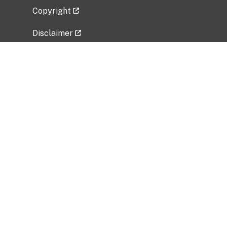
Copyright
Disclaimer
Privacy Policy
Freedom of Information Act (FOIA)
Vulnerability Disclosure Policy
No Fear Act Data
Related Government Websites
National Institute of Allergy and Infectious
Diseases