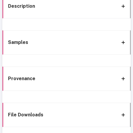
Description
Samples
Provenance
File Downloads