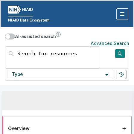
AI-assisted search
Advanced Search
Search for resources
Type
Overview