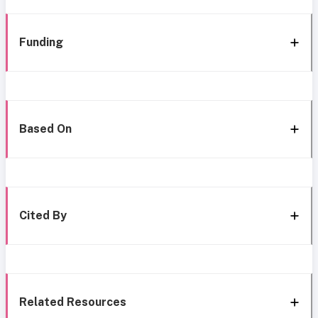
Funding
Based On
Cited By
Related Resources